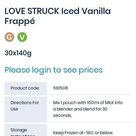
LOVE STRUCK Iced Vanilla
Frappé
30x140g
Please login to see prices
Product code:
591508
Directions For
Mix 1 pouch with 150ml of MILK into
Use
a blender and blend for 30
seconds.
Storage
Keep Frozen at -18C or below.