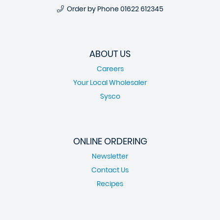
Order by Phone
01622 612345
ABOUT US
Careers
Your Local Wholesaler
Sysco
ONLINE ORDERING
Newsletter
Contact Us
Recipes