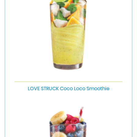
LOVE STRUCK Coco Loco Smoothie