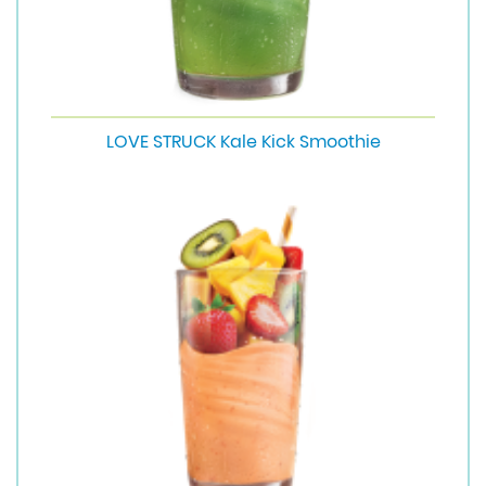
LOVE STRUCK Kale Kick Smoothie