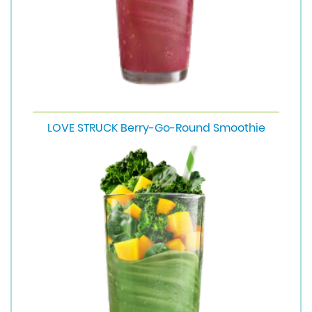
LOVE STRUCK Berry-Go-Round Smoothie