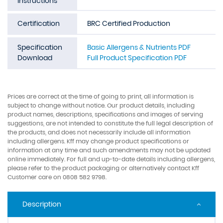
Instructions
Certification
BRC Certified Production
Specification
Basic Allergens & Nutrients PDF
Download
Full Product Specification PDF
Prices are correct at the time of going to print, all information is
subject to change without notice. Our product details, including
product names, descriptions, specifications and images of serving
suggestions, are not intended to constitute the full legal description of
the products, and does not necessarily include all information
including allergens. Kff may change product specifications or
information at any time and such amendments may not be updated
online immediately. For full and up-to-date details including allergens,
please refer to the product packaging or alternatively contact Kff
Customer care on 0808 582 9798.
Description