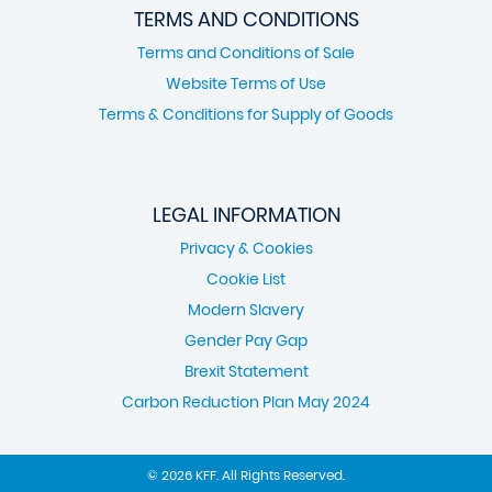
TERMS AND CONDITIONS
Terms and Conditions of Sale
Website Terms of Use
Terms & Conditions for Supply of Goods
LEGAL INFORMATION
Privacy & Cookies
Cookie List
Modern Slavery
Gender Pay Gap
Brexit Statement
Carbon Reduction Plan May 2024
© 2026 KFF. All Rights Reserved.