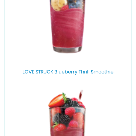
LOVE STRUCK Blueberry Thrill Smoothie