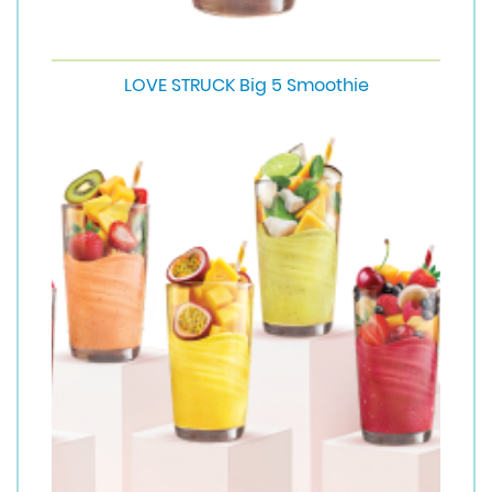
LOVE STRUCK Big 5 Smoothie