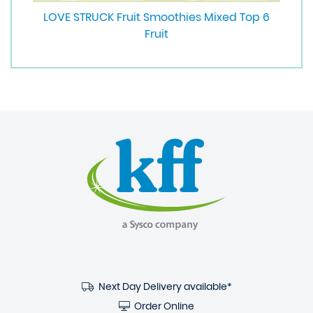
LOVE STRUCK Fruit Smoothies Mixed Top 6
Fruit
Next Day Delivery available*
Order Online