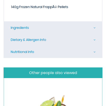
140g Frozen Natural FrappÃ© Pellets
Ingredients
Dietary & Allergen Info
Nutritional Info
Other people also viewed