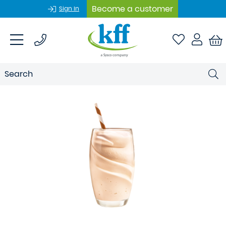
Become a customer
Sign In