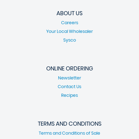
ABOUT US
Careers
Your Local Wholesaler
Sysco
ONLINE ORDERING
Newsletter
Contact Us
Recipes
TERMS AND CONDITIONS
Terms and Conditions of Sale