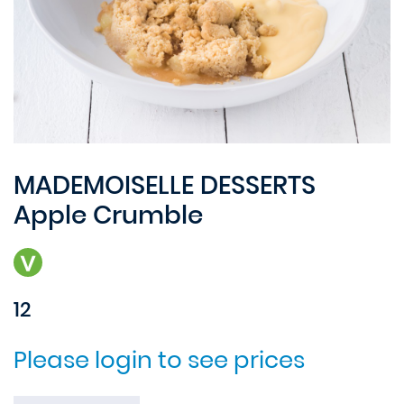
MADEMOISELLE DESSERTS
Apple Crumble
12
Please login to see prices