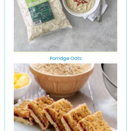
Porridge Oats