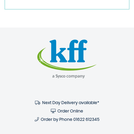
Next Day Delivery available*
Order Online
Order by Phone
01622 612345