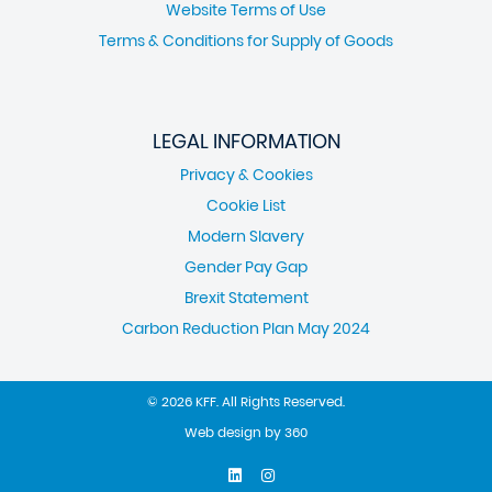
Website Terms of Use
Terms & Conditions for Supply of Goods
LEGAL INFORMATION
Privacy & Cookies
Cookie List
Modern Slavery
Gender Pay Gap
Brexit Statement
Carbon Reduction Plan May 2024
© 2026 KFF. All Rights Reserved.
Web design
by
360