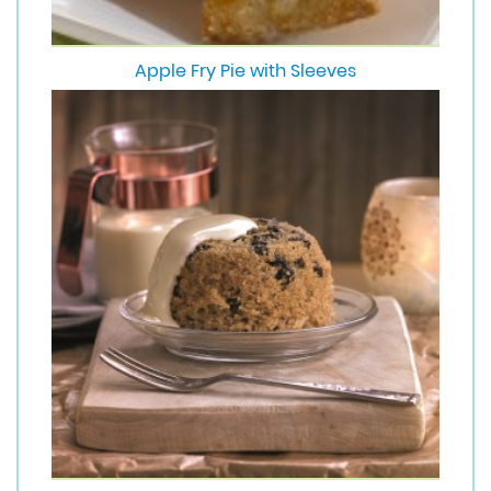
Apple Fry Pie with Sleeves