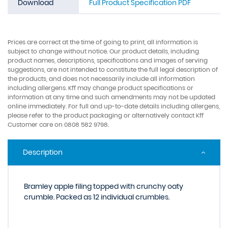
Download
Full Product Specification PDF
Prices are correct at the time of going to print, all information is
subject to change without notice. Our product details, including
product names, descriptions, specifications and images of serving
suggestions, are not intended to constitute the full legal description of
the products, and does not necessarily include all information
including allergens. Kff may change product specifications or
information at any time and such amendments may not be updated
online immediately. For full and up-to-date details including allergens,
please refer to the product packaging or alternatively contact Kff
Customer care on 0808 582 9798.
Description
Bramley apple filing topped with crunchy oaty
crumble. Packed as 12 individual crumbles.