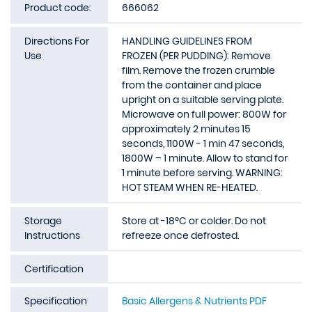
Product code:
666062
Directions For
HANDLING GUIDELINES FROM
Use
FROZEN (PER PUDDING): Remove
film. Remove the frozen crumble
from the container and place
upright on a suitable serving plate.
Microwave on full power: 800W for
approximately 2 minutes 15
seconds, 1100W - 1 min 47 seconds,
1800W – 1 minute. Allow to stand for
1 minute before serving. WARNING:
HOT STEAM WHEN RE-HEATED.
Storage
Store at -18ºC or colder. Do not
Instructions
refreeze once defrosted.
Certification
Specification
Basic Allergens & Nutrients PDF