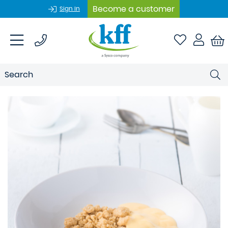
Become a customer
Sign In