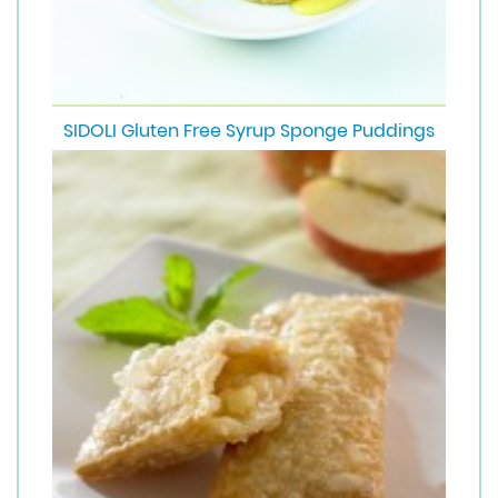
SIDOLI Gluten Free Syrup Sponge Puddings