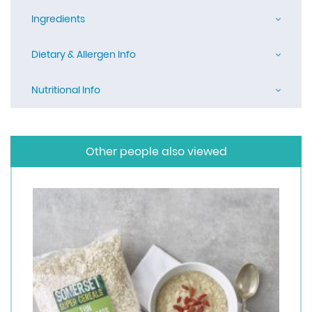
Ingredients
Dietary & Allergen Info
Nutritional Info
Other people also viewed