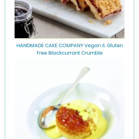
HANDMADE CAKE COMPANY Vegan & Gluten
Free Blackcurrant Crumble