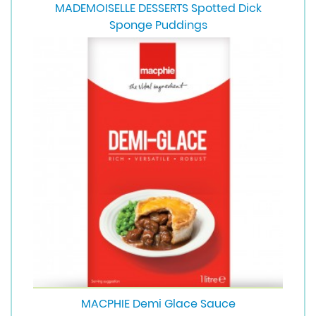
MADEMOISELLE DESSERTS Spotted Dick
Sponge Puddings
MACPHIE Demi Glace Sauce