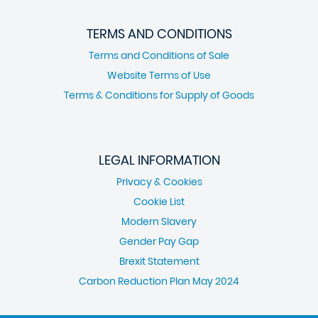
TERMS AND CONDITIONS
Terms and Conditions of Sale
Website Terms of Use
Terms & Conditions for Supply of Goods
LEGAL INFORMATION
Privacy & Cookies
Cookie List
Modern Slavery
Gender Pay Gap
Brexit Statement
Carbon Reduction Plan May 2024