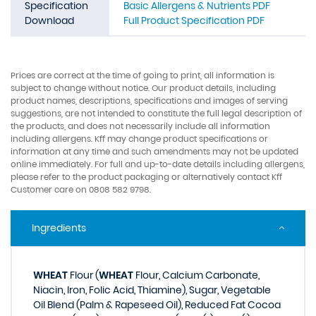
Specification
Basic Allergens & Nutrients PDF
Download
Full Product Specification PDF
Prices are correct at the time of going to print, all information is
subject to change without notice. Our product details, including
product names, descriptions, specifications and images of serving
suggestions, are not intended to constitute the full legal description of
the products, and does not necessarily include all information
including allergens. Kff may change product specifications or
information at any time and such amendments may not be updated
online immediately. For full and up-to-date details including allergens,
please refer to the product packaging or alternatively contact Kff
Customer care on 0808 582 9798.
Ingredients
WHEAT
Flour (
WHEAT
Flour, Calcium Carbonate,
Niacin, Iron, Folic Acid, Thiamine), Sugar, Vegetable
Oil Blend (Palm & Rapeseed Oil), Reduced Fat Cocoa