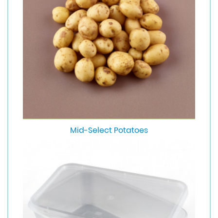
Mid-Select Potatoes