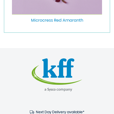
Microcress Red Amaranth
Next Day Delivery available*