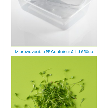
Microwaveable PP Container & Lid 650cc