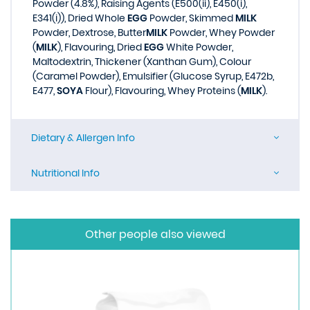
Powder (4.8%), Raising Agents (E500(ii), E450(i),
E341(i)), Dried Whole
EGG
Powder, Skimmed
MILK
Powder, Dextrose, Butter
MILK
Powder, Whey Powder
(
MILK
), Flavouring, Dried
EGG
White Powder,
Maltodextrin, Thickener (Xanthan Gum), Colour
(Caramel Powder), Emulsifier (Glucose Syrup, E472b,
E477,
SOYA
Flour), Flavouring, Whey Proteins (
MILK
).
Dietary & Allergen Info
Nutritional Info
Other people also viewed