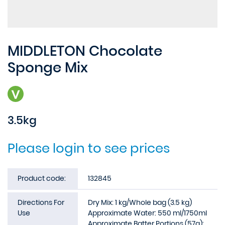
MIDDLETON Chocolate
Sponge Mix
3.5kg
Please login to see prices
Product code:
132845
Directions For
Dry Mix: 1 kg/Whole bag (3.5 kg)
Use
Approximate Water: 550 ml/1750ml
Approximate Batter Portions (57g):