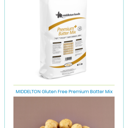
MIDDELTON Gluten Free Premium Batter Mix