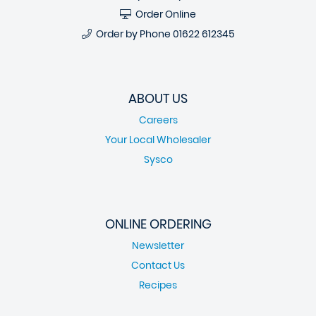
Order Online
Order by Phone
01622 612345
ABOUT US
Careers
Your Local Wholesaler
Sysco
ONLINE ORDERING
Newsletter
Contact Us
Recipes