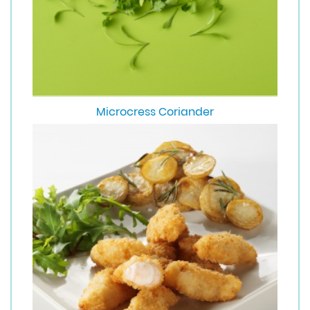
Microcress Coriander