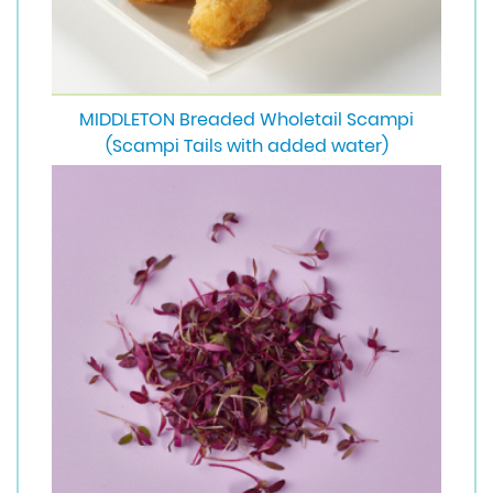
MIDDLETON Breaded Wholetail Scampi
(Scampi Tails with added water)