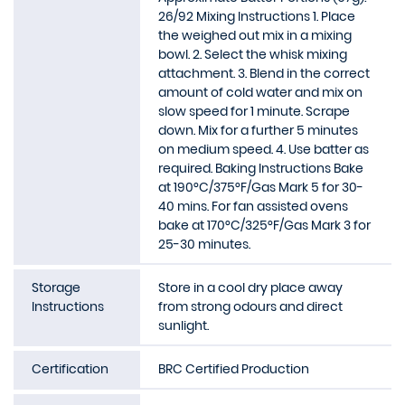
26/92 Mixing Instructions 1. Place
the weighed out mix in a mixing
bowl. 2. Select the whisk mixing
attachment. 3. Blend in the correct
amount of cold water and mix on
slow speed for 1 minute. Scrape
down. Mix for a further 5 minutes
on medium speed. 4. Use batter as
required. Baking Instructions Bake
at 190°C/375°F/Gas Mark 5 for 30-
40 mins. For fan assisted ovens
bake at 170°C/325°F/Gas Mark 3 for
25-30 minutes.
Storage
Store in a cool dry place away
Instructions
from strong odours and direct
sunlight.
Certification
BRC Certified Production