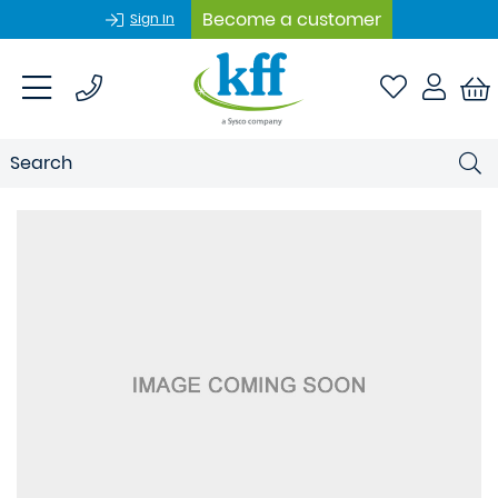
Become a customer
Sign In