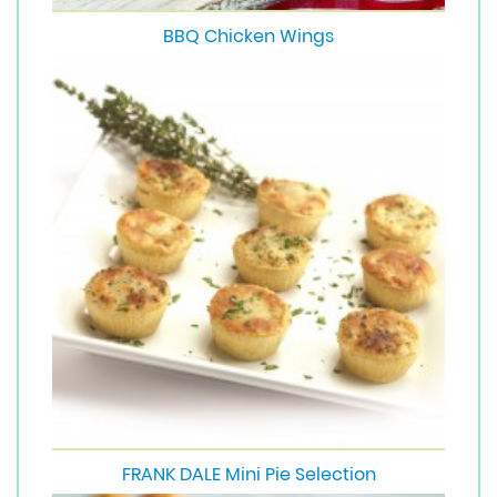
BBQ Chicken Wings
FRANK DALE Mini Pie Selection