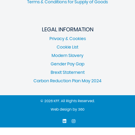
Terms & Conditions for Supply of Goods
LEGAL INFORMATION
Privacy & Cookies
Cookie List
Modern Slavery
Gender Pay Gap
Brexit Statement
Carbon Reduction Plan May 2024
© 2026 KFF. All Rights Reserved.
Web design
by
360