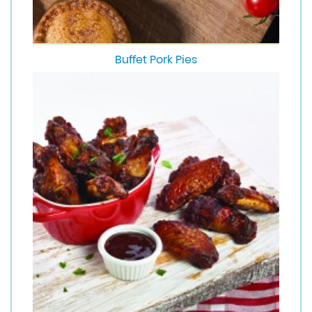
Buffet Pork Pies