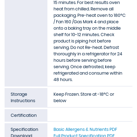
15 minutes. For best results oven
heat from chilled. Remove all
packaging. Pre-heat oven to 180°C
/ Fan 160 /Gas Mark 4 and place
onto a baking tray on the middle
shelf for 10-12 minutes. Check
product is piping hot before
serving. Do not Re-heat. Defrost
thoroughly in a refrigerator for 24
hours before serving before
serving. Once defrosted, keep
refrigerated and consume within
48 hours.
Storage
Keep Frozen. Store at -18°C or
Instructions
below
Certification
Specification
Basic Allergens & Nutrients PDF
Download
Full Product Specification PDF