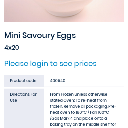
Mini Savoury Eggs
4x20
Please login to see prices
Product code:
400540
Directions For
From Frozen unless otherwise
Use
stated Oven: To re-heat from
frozen. Remove all packaging. Pre-
heat oven to 180°C / Fan 160°C
/Gas Mark 4 and place onto a
baking tray on the middle shelf for