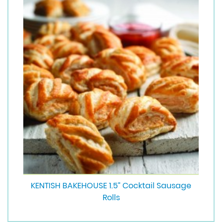
KENTISH BAKEHOUSE 1.5” Cocktail Sausage
Rolls