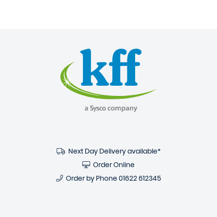
Next Day Delivery available*
Order Online
Order by Phone
01622 612345