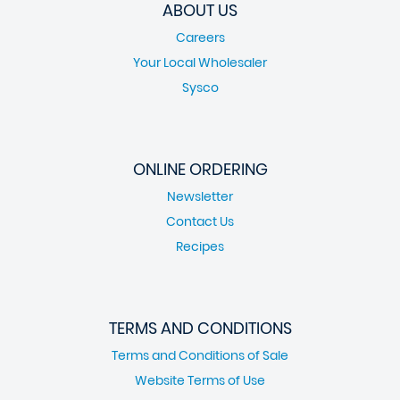
ABOUT US
Careers
Your Local Wholesaler
Sysco
ONLINE ORDERING
Newsletter
Contact Us
Recipes
TERMS AND CONDITIONS
Terms and Conditions of Sale
Website Terms of Use