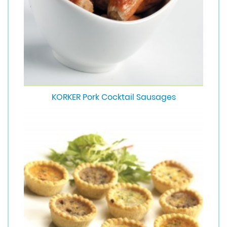
KORKER Pork Cocktail Sausages