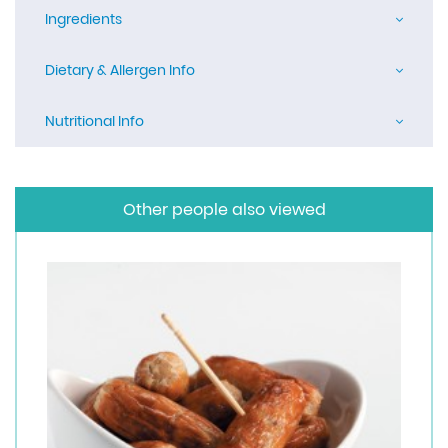
Ingredients
Dietary & Allergen Info
Nutritional Info
Other people also viewed