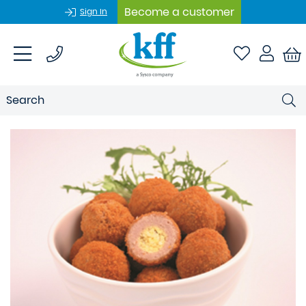
Become a customer
Sign In