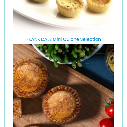
FRANK DALE Mini Quiche Selection