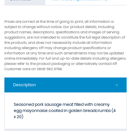
Prices are correct at the time of going to print, all information is
subject to change without notice. Our product details, including
product names, descriptions, specifications and images of serving
suggestions, are not intended to constitute the full legal description of
the products, and does not necessarily include all information
including allergens. Kff may change product specifications or
information at any time and such amendments may not be updated
online immediately. For full and up-to-date details including allergens,
please refer to the product packaging or alternatively contact Kff
Customer care on 0808 582 9798.
Description
Seasoned pork sausage meat filled with creamy
egg mayonnaise coated in golden breadcrumbs (4
x 20)