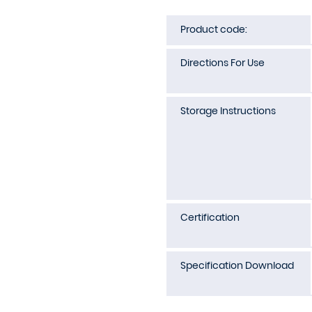
Product code:
Directions For Use
Storage Instructions
Certification
Specification Download