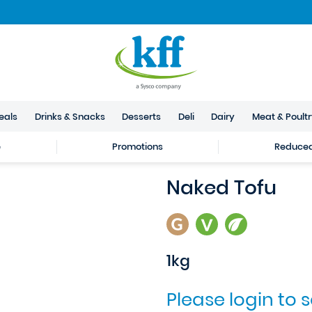
eals
Drinks & Snacks
Desserts
Deli
Dairy
Meat & Poult
e
Promotions
Reduced 
Naked Tofu
1kg
Please login to 