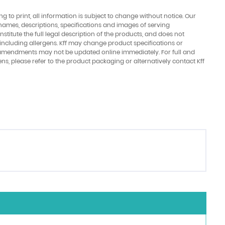
ing to print, all information is subject to change without notice. Our
names, descriptions, specifications and images of serving
stitute the full legal description of the products, and does not
 including allergens. Kff may change product specifications or
amendments may not be updated online immediately. For full and
ens, please refer to the product packaging or alternatively contact Kff