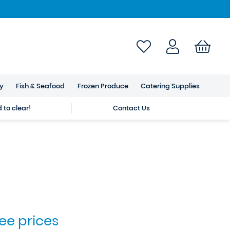
ry
Fish & Seafood
Frozen Produce
Catering Supplies
to clear!
Contact Us
see prices