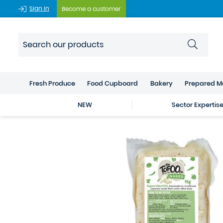
Sign In
Become a customer
Fresh Produce
Food Cupboard
Bakery
Prepared M
NEW
Sector Expertis