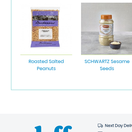
Roasted Salted
SCHWARTZ Sesame
Peanuts
Seeds
Next Day Deli