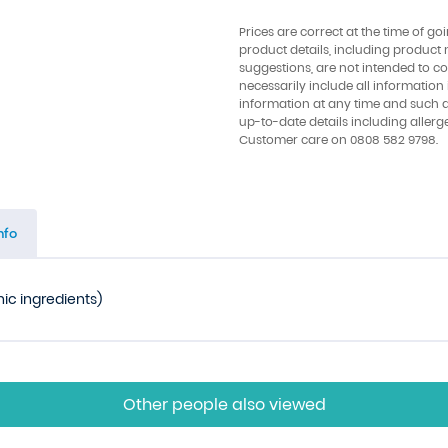
Prices are correct at the time of go
product details, including product 
suggestions, are not intended to con
necessarily include all information
information at any time and such 
up-to-date details including allerg
Customer care on 0808 582 9798.
nfo
nic ingredients)
Other people also viewed