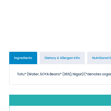
Ingredients
Dietary & Allergen Info
Nutritional I
Tofu* (Water, SOYA Beans* (36%), Nigari) (*denotes orga