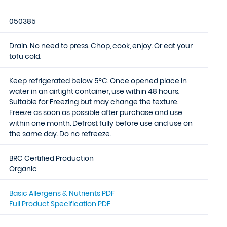
050385
Drain. No need to press. Chop, cook, enjoy. Or eat your
tofu cold.
Keep refrigerated below 5°C. Once opened place in
water in an airtight container, use within 48 hours.
Suitable for Freezing but may change the texture.
Freeze as soon as possible after purchase and use
within one month. Defrost fully before use and use on
the same day. Do no refreeze.
BRC Certified Production
Organic
Basic Allergens & Nutrients PDF
Full Product Specification PDF