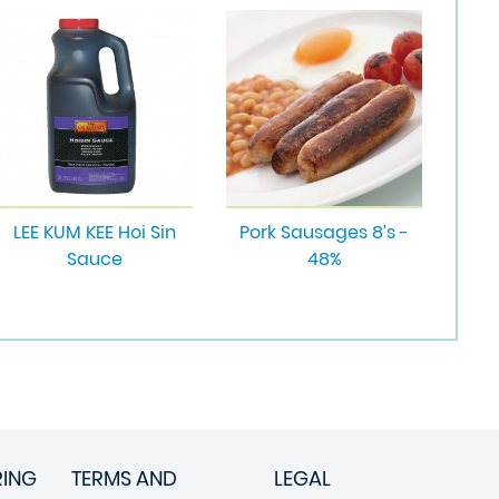
LEE KUM KEE Hoi Sin
Pork Sausages 8’s -
Sauce
48%
RING
TERMS AND
LEGAL