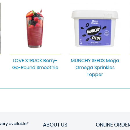
LOVE STRUCK Berry-
MUNCHY SEEDS Mega
Go-Round Smoothie
Omega Sprinkles
Topper
very available*
ABOUT US
ONLINE ORDE