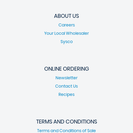
ABOUT US
Careers
Your Local Wholesaler
Sysco
ONLINE ORDERING
Newsletter
Contact Us
Recipes
TERMS AND CONDITIONS
Terms and Conditions of Sale