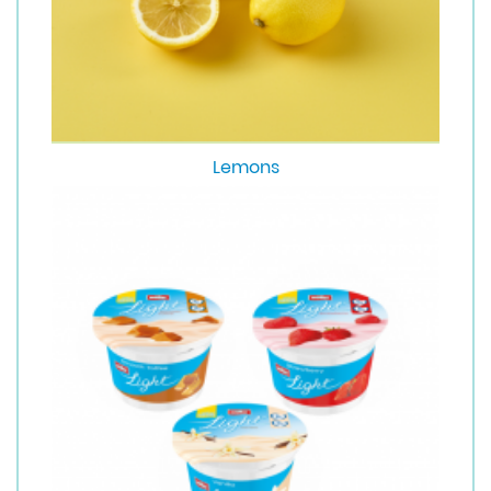
Lemons