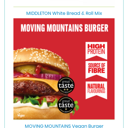
MIDDLETON White Bread & Roll Mix
MOVING MOUNTAINS Vegan Burger