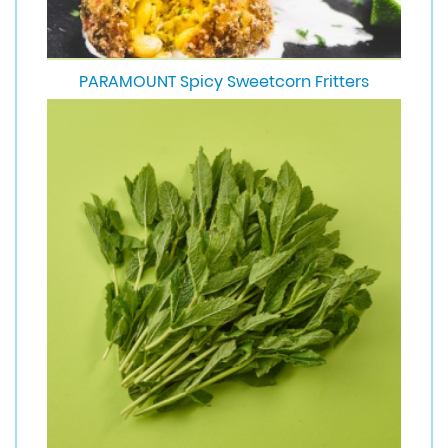
PARAMOUNT Spicy Sweetcorn Fritters