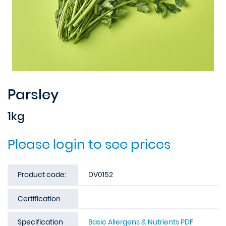
Parsley
1kg
Please login to see prices
Product code:
DV0152
Certification
Specification
Basic Allergens & Nutrients PDF