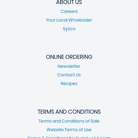
ABOUT US
Careers
Your Local Wholesaler
Sysco
ONLINE ORDERING
Newsletter
Contact Us
Recipes
TERMS AND CONDITIONS
Terms and Conditions of Sale
Website Terms of Use