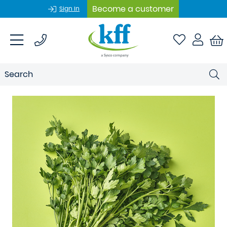
Become a customer
Sign In