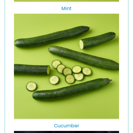
Mint
Cucumber