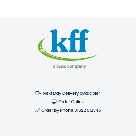
Next Day Delivery available*
Order Online
Order by Phone
01622 612345