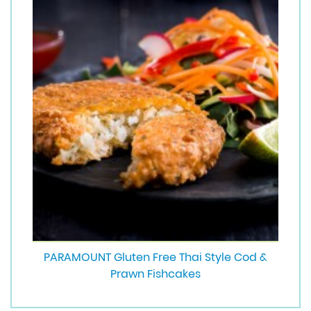
PARAMOUNT Gluten Free Thai Style Cod &
Prawn Fishcakes