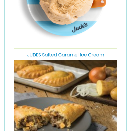
JUDES Salted Caramel Ice Cream