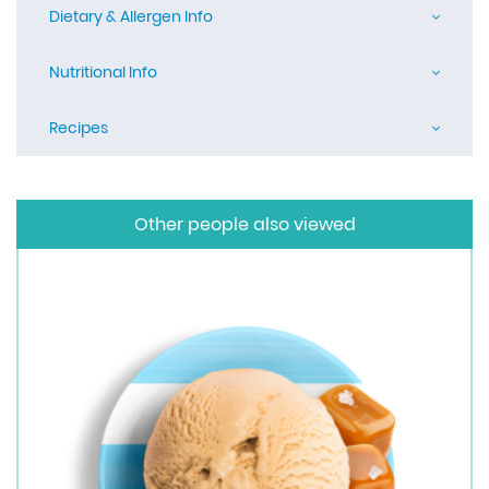
Dietary & Allergen Info
Nutritional Info
Recipes
Other people also viewed