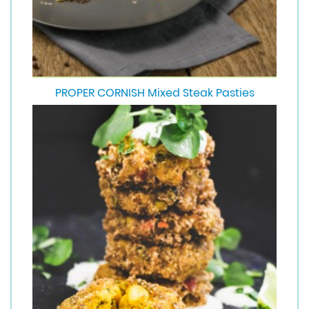
PROPER CORNISH Mixed Steak Pasties