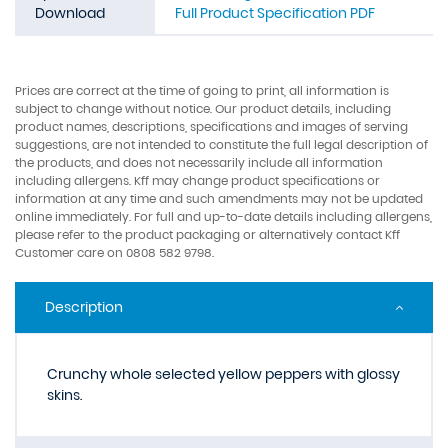
Download
Full Product Specification PDF
Prices are correct at the time of going to print, all information is
subject to change without notice. Our product details, including
product names, descriptions, specifications and images of serving
suggestions, are not intended to constitute the full legal description of
the products, and does not necessarily include all information
including allergens. Kff may change product specifications or
information at any time and such amendments may not be updated
online immediately. For full and up-to-date details including allergens,
please refer to the product packaging or alternatively contact Kff
Customer care on 0808 582 9798.
Description
Crunchy whole selected yellow peppers with glossy
skins.