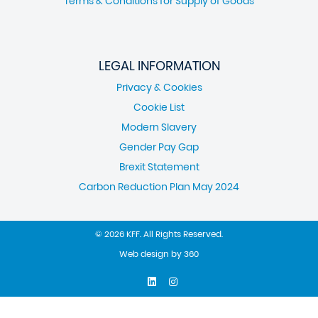
Terms & Conditions for Supply of Goods
LEGAL INFORMATION
Privacy & Cookies
Cookie List
Modern Slavery
Gender Pay Gap
Brexit Statement
Carbon Reduction Plan May 2024
© 2026 KFF. All Rights Reserved.
Web design
by
360