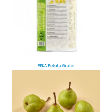
PEKA Potato Gratin