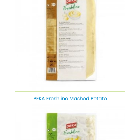
PEKA Freshline Mashed Potato