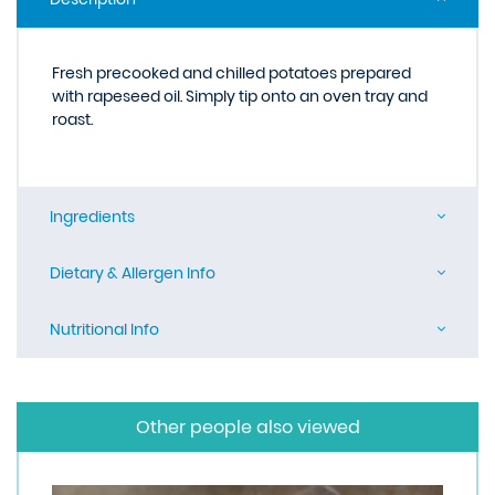
Fresh precooked and chilled potatoes prepared
with rapeseed oil. Simply tip onto an oven tray and
roast.
Ingredients
Dietary & Allergen Info
Nutritional Info
Other people also viewed