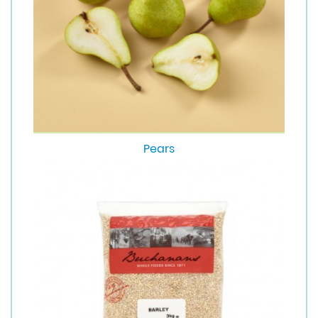
Pears