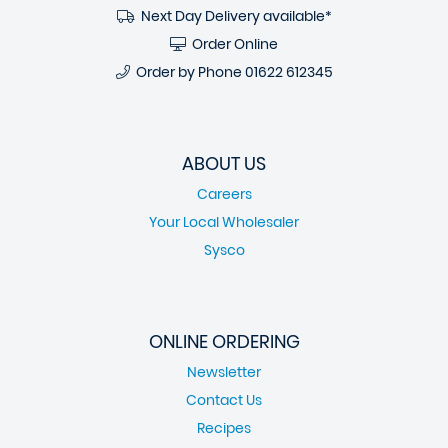
Next Day Delivery available*
Order Online
Order by Phone
01622 612345
ABOUT US
Careers
Your Local Wholesaler
Sysco
ONLINE ORDERING
Newsletter
Contact Us
Recipes