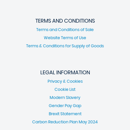
TERMS AND CONDITIONS
Terms and Conditions of Sale
Website Terms of Use
Terms & Conditions for Supply of Goods
LEGAL INFORMATION
Privacy & Cookies
Cookie List
Modern Slavery
Gender Pay Gap
Brexit Statement
Carbon Reduction Plan May 2024