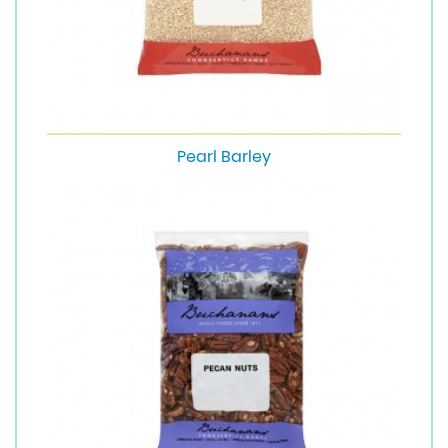
Pearl Barley