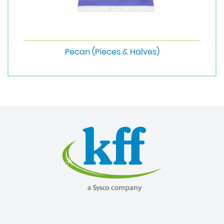
Pecan (Pieces & Halves)