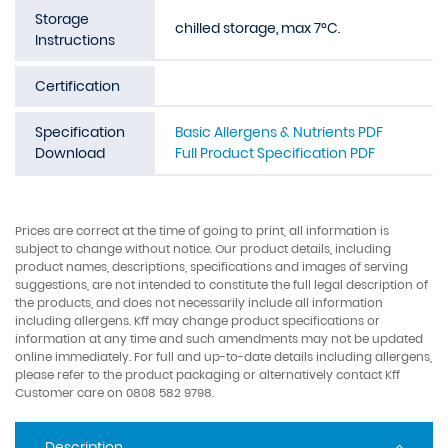
Storage
chilled storage, max 7°C.
Instructions
Certification
Specification
Basic Allergens & Nutrients PDF
Download
Full Product Specification PDF
Prices are correct at the time of going to print, all information is
subject to change without notice. Our product details, including
product names, descriptions, specifications and images of serving
suggestions, are not intended to constitute the full legal description of
the products, and does not necessarily include all information
including allergens. Kff may change product specifications or
information at any time and such amendments may not be updated
online immediately. For full and up-to-date details including allergens,
please refer to the product packaging or alternatively contact Kff
Customer care on 0808 582 9798.
Description