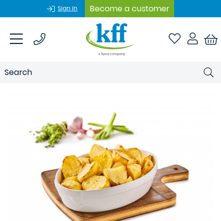
Become a customer
Sign In