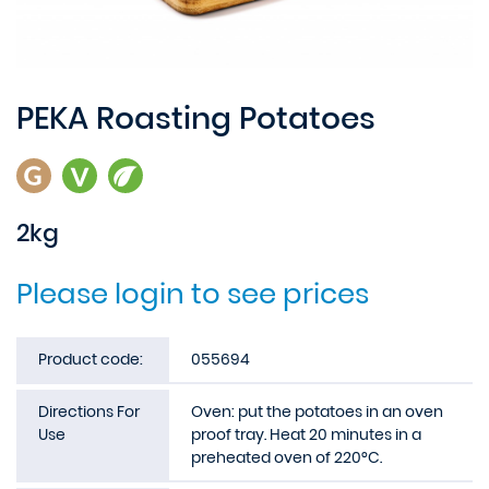
PEKA Roasting Potatoes
2kg
Please login to see prices
Product code:
055694
Directions For
Oven: put the potatoes in an oven
Use
proof tray. Heat 20 minutes in a
preheated oven of 220°C.