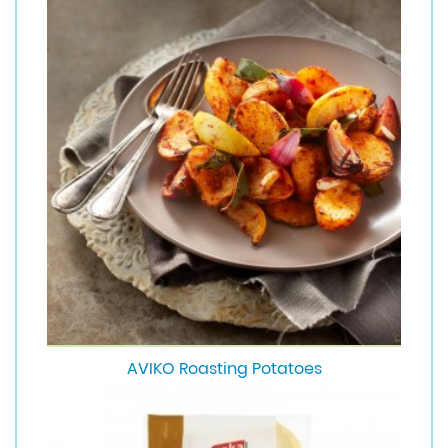
AVIKO Roasting Potatoes