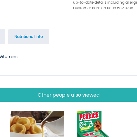
up-to-date details including allerg
Customer care on 0808 582 9798.
Nutritional Info
Vitamins
Other people also viewed