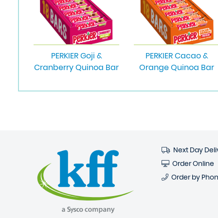
PERKIER Goji &
PERKIER Cacao &
Cranberry Quinoa Bar
Orange Quinoa Bar
Next Day Deli
Order Online
Order by Pho