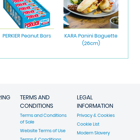
PERKIER Peanut Bars
KARA Panini Baguette
(26cm)
RING
TERMS AND
LEGAL
CONDITIONS
INFORMATION
Terms and Conditions
Privacy & Cookies
of Sale
Cookie List
Website Terms of Use
Modern Slavery
Terms & Conditions