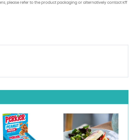
ens, please refer to the product packaging or alternatively contact Kff