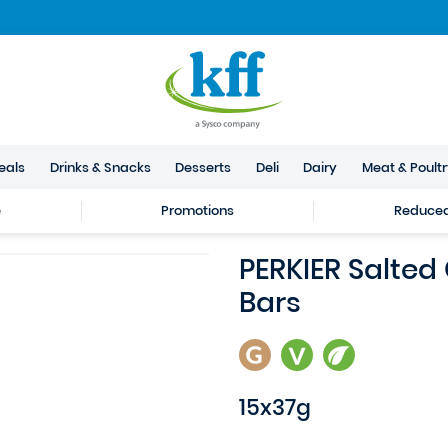
eals
Drinks & Snacks
Desserts
Deli
Dairy
Meat & Poult
e
Promotions
Reduced 
PERKIER Salted
Bars
15x37g