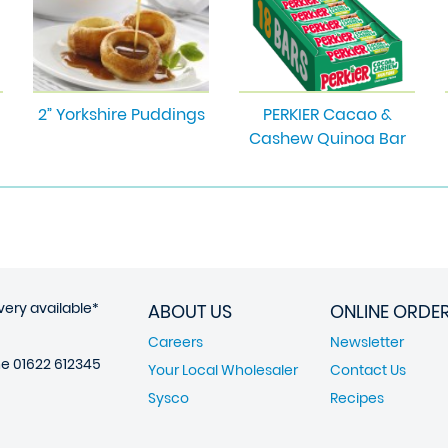
2” Yorkshire Puddings
PERKIER Cacao &
Cashew Quinoa Bar
very available*
ABOUT US
ONLINE ORDE
Careers
Newsletter
ne
01622 612345
Your Local Wholesaler
Contact Us
Sysco
Recipes