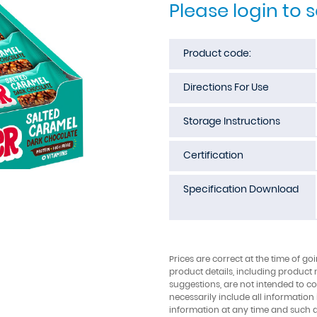
Please login to 
Product code:
Directions For Use
Storage Instructions
Certification
Specification Download
Prices are correct at the time of go
product details, including product 
suggestions, are not intended to con
necessarily include all information
information at any time and such 