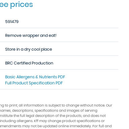
see prices
591479
Remove wrapper and eat!
Store in a dry cool place
BRC Certified Production
Basic Allergens & Nutrients PDF
Full Product Specification PDF
ing to print, all information is subject to change without notice. Our
names, descriptions, specifications and images of serving
stitute the full legal description of the products, and does not
 including allergens. Kff may change product specifications or
amendments may not be updated online immediately. For full and