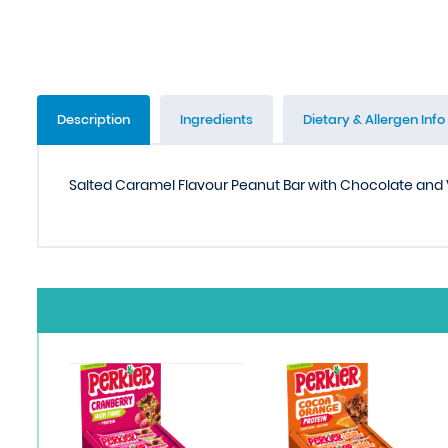
Description
Ingredients
Dietary & Allergen Info
Salted Caramel Flavour Peanut Bar with Chocolate and 