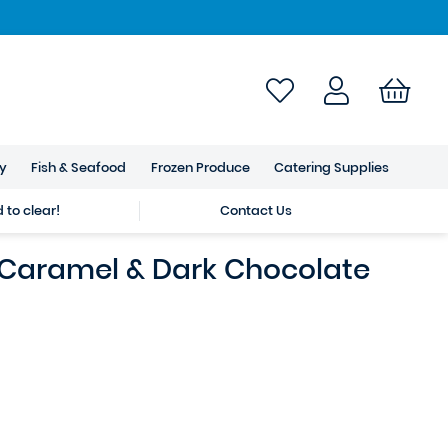
ry
Fish & Seafood
Frozen Produce
Catering Supplies
to clear!
Contact Us
 Caramel & Dark Chocolate