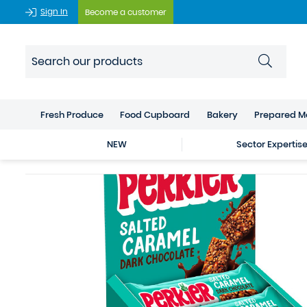
Sign In
Become a customer
Fresh Produce
Food Cupboard
Bakery
Prepared M
NEW
Sector Expertis