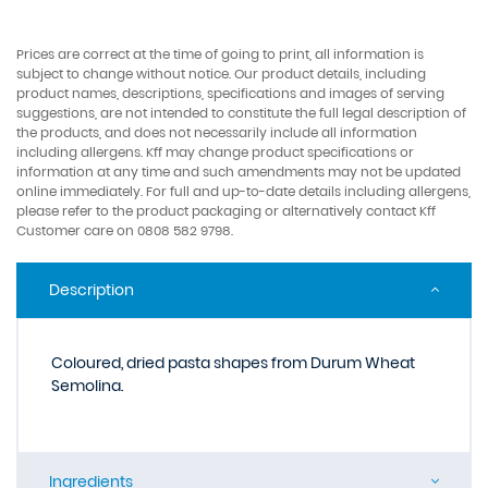
Prices are correct at the time of going to print, all information is
subject to change without notice. Our product details, including
product names, descriptions, specifications and images of serving
suggestions, are not intended to constitute the full legal description of
the products, and does not necessarily include all information
including allergens. Kff may change product specifications or
information at any time and such amendments may not be updated
online immediately. For full and up-to-date details including allergens,
please refer to the product packaging or alternatively contact Kff
Customer care on 0808 582 9798.
Description
Coloured, dried pasta shapes from Durum Wheat
Semolina.
Ingredients