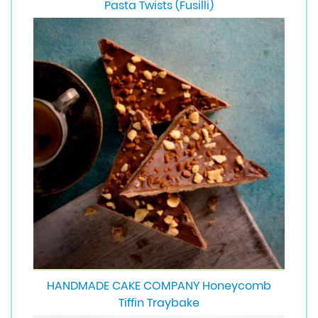
Pasta Twists (Fusilli)
HANDMADE CAKE COMPANY Honeycomb
Tiffin Traybake