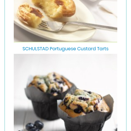
SCHULSTAD Portuguese Custard Tarts