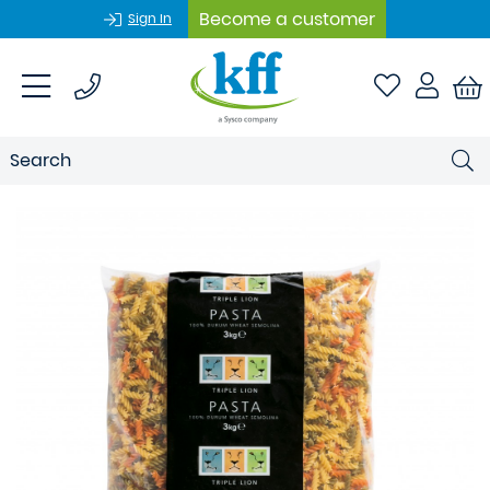
Become a customer
Sign In