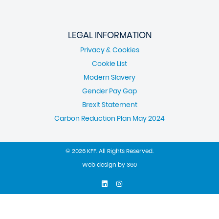
LEGAL INFORMATION
Privacy & Cookies
Cookie List
Modern Slavery
Gender Pay Gap
Brexit Statement
Carbon Reduction Plan May 2024
© 2026 KFF. All Rights Reserved.
Web design
by
360