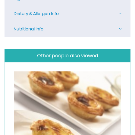
Dietary & Allergen Info
Nutritional Info
Other people also viewed