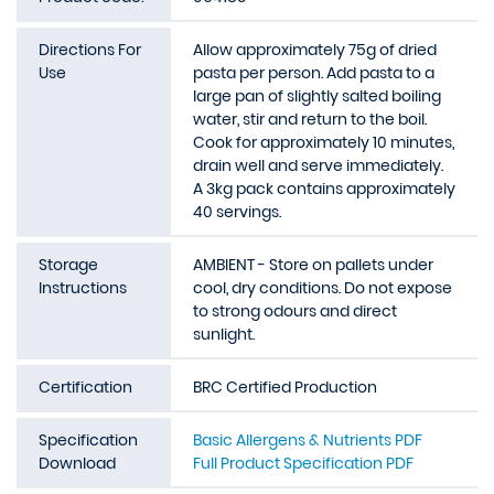
Directions For
Allow approximately 75g of dried
Use
pasta per person. Add pasta to a
large pan of slightly salted boiling
water, stir and return to the boil.
Cook for approximately 10 minutes,
drain well and serve immediately.
A 3kg pack contains approximately
40 servings.
Storage
AMBIENT - Store on pallets under
Instructions
cool, dry conditions. Do not expose
to strong odours and direct
sunlight.
Certification
BRC Certified Production
Specification
Basic Allergens & Nutrients PDF
Download
Full Product Specification PDF