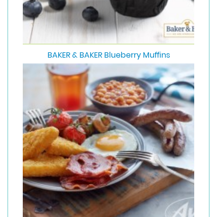
BAKER & BAKER Blueberry Muffins