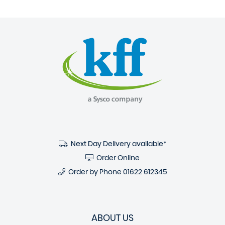
Next Day Delivery available*
Order Online
Order by Phone
01622 612345
ABOUT US