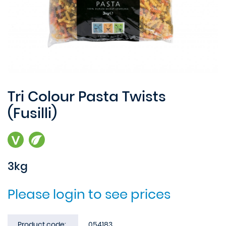
Tri Colour Pasta Twists
(Fusilli)
3kg
Please login to see prices
Product code:
054183