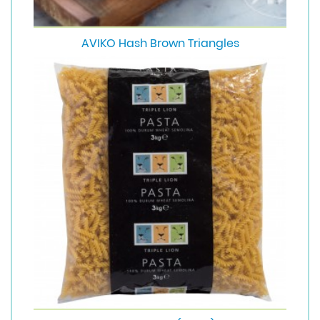
AVIKO Hash Brown Triangles