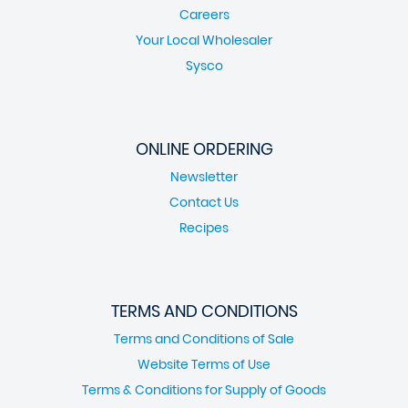
Careers
Your Local Wholesaler
Sysco
ONLINE ORDERING
Newsletter
Contact Us
Recipes
TERMS AND CONDITIONS
Terms and Conditions of Sale
Website Terms of Use
Terms & Conditions for Supply of Goods