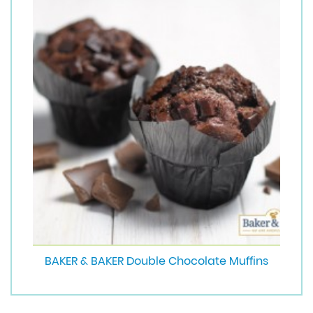
BAKER & BAKER Double Chocolate Muffins