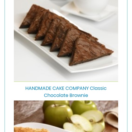
HANDMADE CAKE COMPANY Classic
Chocolate Brownie