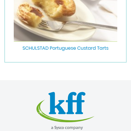
SCHULSTAD Portuguese Custard Tarts