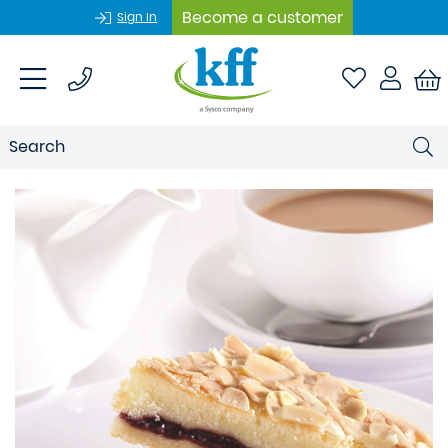
Become a customer
Sign In