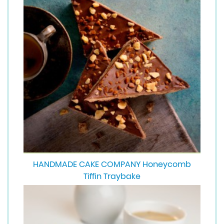
HANDMADE CAKE COMPANY Honeycomb
Tiffin Traybake