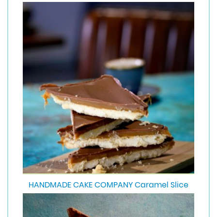
HANDMADE CAKE COMPANY Caramel Slice