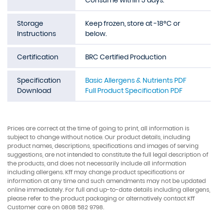
Consume within 5 days.
Storage
Keep frozen, store at -18°C or
Instructions
below.
Certification
BRC Certified Production
Specification
Basic Allergens & Nutrients PDF
Download
Full Product Specification PDF
Prices are correct at the time of going to print, all information is
subject to change without notice. Our product details, including
product names, descriptions, specifications and images of serving
suggestions, are not intended to constitute the full legal description of
the products, and does not necessarily include all information
including allergens. Kff may change product specifications or
information at any time and such amendments may not be updated
online immediately. For full and up-to-date details including allergens,
please refer to the product packaging or alternatively contact Kff
Customer care on 0808 582 9798.