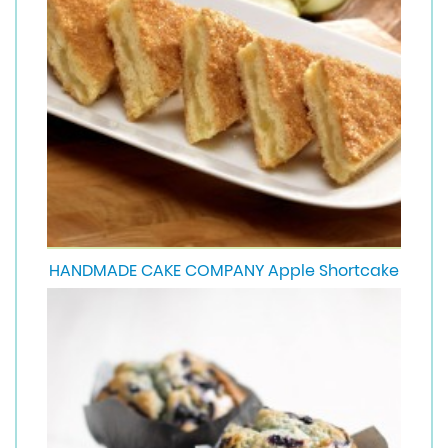
HANDMADE CAKE COMPANY Apple Shortcake