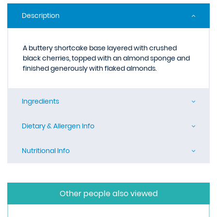
Description
A buttery shortcake base layered with crushed
black cherries, topped with an almond sponge and
finished generously with flaked almonds.
Ingredients
Dietary & Allergen Info
Nutritional Info
Other people also viewed