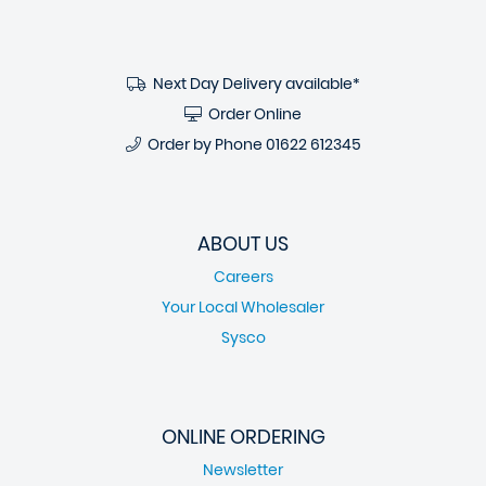
Next Day Delivery available*
Order Online
Order by Phone
01622 612345
ABOUT US
Careers
Your Local Wholesaler
Sysco
ONLINE ORDERING
Newsletter