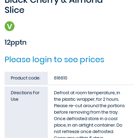
Slice
12pptn
Please login to see prices
Product code:
616610
Directions For
Defrost at room temperature, in
Use
the plastic wrapper, for 2 hours.
Please re-cut around the portions
before removing from the tray.
Once defrosted store in a cool
place, in an airtight container. Do
not refreeze once defrosted.