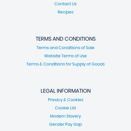
Contact Us
Recipes
TERMS AND CONDITIONS
Terms and Conditions of Sale
Website Terms of Use
Terms & Conditions for Supply of Goods
LEGAL INFORMATION
Privacy & Cookies
Cookie List
Modern Slavery
Gender Pay Gap