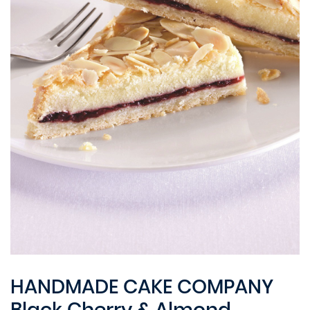
HANDMADE CAKE COMPANY
Black Cherry & Almond