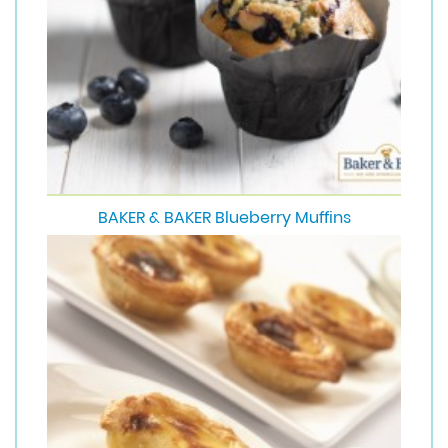
BAKER & BAKER Blueberry Muffins