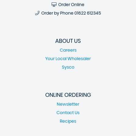
Order Online
Order by Phone
01622 612345
ABOUT US
Careers
Your Local Wholesaler
Sysco
ONLINE ORDERING
Newsletter
Contact Us
Recipes