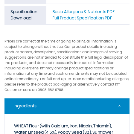
Specification
Basic Allergens & Nutrients PDF
Download
Full Product Specification PDF
Prices are correct at the time of going to print, all information is
subject to change without notice. Our product details, including
product names, descriptions, specifications and images of serving
suggestions, are not intended to constitute the full legal description of
the products, and does not necessarily include all information
including allergens. Kff may change product specifications or
information at any time and such amendments may not be updated
online immediately. For full and up-to-date details including allergens,
please refer to the product packaging or alternatively contact Kff
Customer care on 0808 582 9798.
Ingredients
WHEAT Flour (with Calcium, Iron, Niacin, Thiamin),
Water, Linseed (4.5%), Poppy Seed (3%), Sunflower