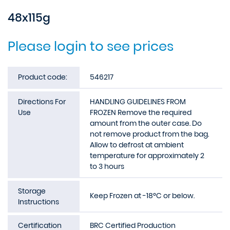
48x115g
Please login to see prices
Product code:
546217
Directions For
HANDLING GUIDELINES FROM
Use
FROZEN Remove the required
amount from the outer case. Do
not remove product from the bag.
Allow to defrost at ambient
temperature for approximately 2
to 3 hours
Storage
Keep Frozen at -18ºC or below.
Instructions
Certification
BRC Certified Production