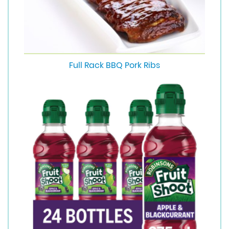
Full Rack BBQ Pork Ribs