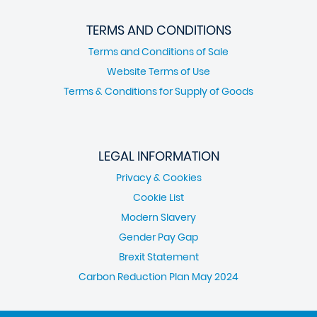
TERMS AND CONDITIONS
Terms and Conditions of Sale
Website Terms of Use
Terms & Conditions for Supply of Goods
LEGAL INFORMATION
Privacy & Cookies
Cookie List
Modern Slavery
Gender Pay Gap
Brexit Statement
Carbon Reduction Plan May 2024