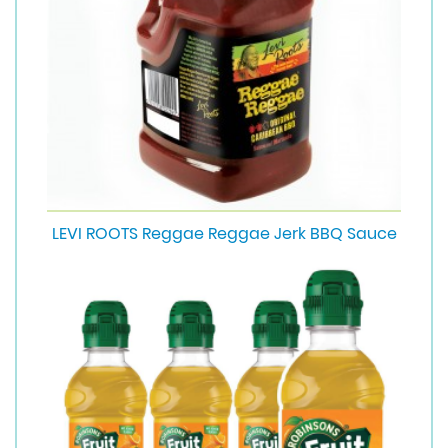
LEVI ROOTS Reggae Reggae Jerk BBQ Sauce