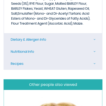
Seeds (3%), RYE Flour, Sugar, Malted BARLEY Flour,
BARLEY Flakes, Yeast, WHEAT Gluten, Rapeseed Oil,
Salt,Emulsifier (Mono- and Di-Acetyl Tartaric Acid
Esters of Mono- and Di-Glycerides of Fatty Acids),
Flour Treatment Agent (Ascorbic Acid), Maize.
Dietary & Allergen Info
Nutritional Info
Recipes
Other people also viewed