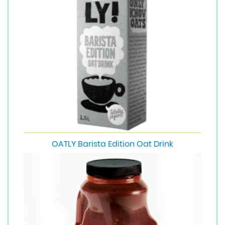
OATLY Barista Edition Oat Drink