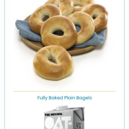
Fully Baked Plain Bagels