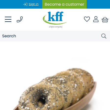
Become a customer
Sign In