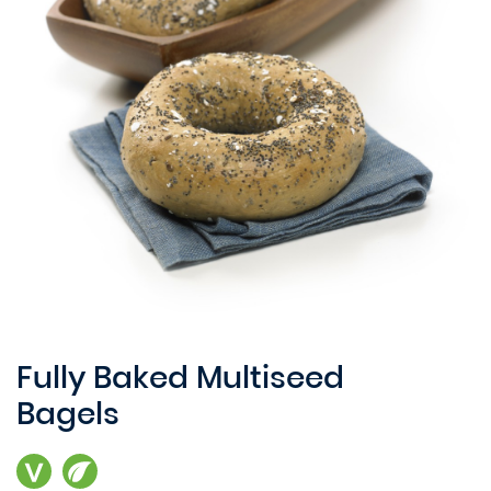
Fully Baked Multiseed
Bagels