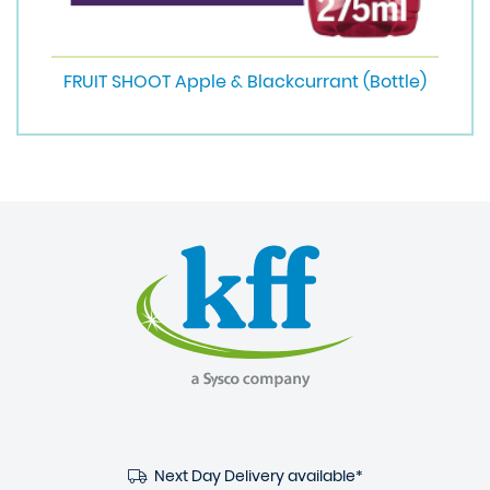
FRUIT SHOOT Apple & Blackcurrant (Bottle)
Next Day Delivery available*