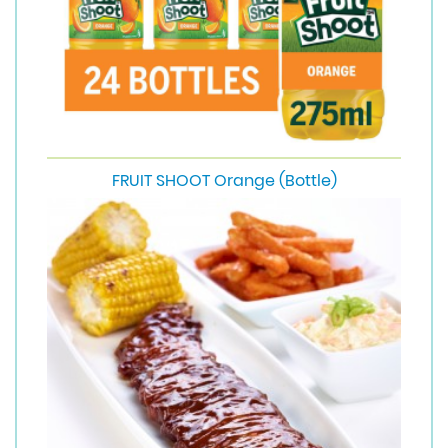
FRUIT SHOOT Orange (Bottle)