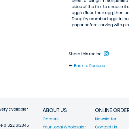
sheet of clingfilm. Roll peeled
sides of the film to encase i
egg in flour, then egg, then
Deep fry crumbed eggs in hot 
paper before serving with picc
Share this recipe
Back to Recipes
very available*
ABOUT US
ONLINE ORDE
Careers
Newsletter
ne
01622 612345
Your Local Wholesaler
Contact Us