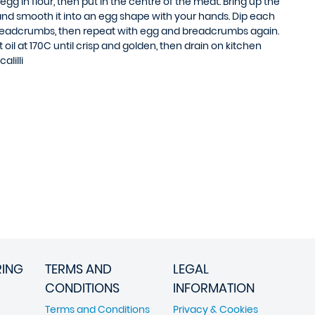
 egg in flour, then put in the centre of the meat. Bring up the
t and smooth it into an egg shape with your hands. Dip each
 breadcrumbs, then repeat with egg and breadcrumbs again.
oil at 170C until crisp and golden, then drain on kitchen
alilli
RING
TERMS AND
LEGAL
CONDITIONS
INFORMATION
Terms and Conditions
Privacy & Cookies