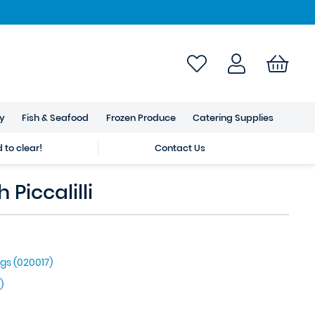
ry
Fish & Seafood
Frozen Produce
Catering Supplies
to clear!
Contact Us
 Piccalilli
gs (020017)
)