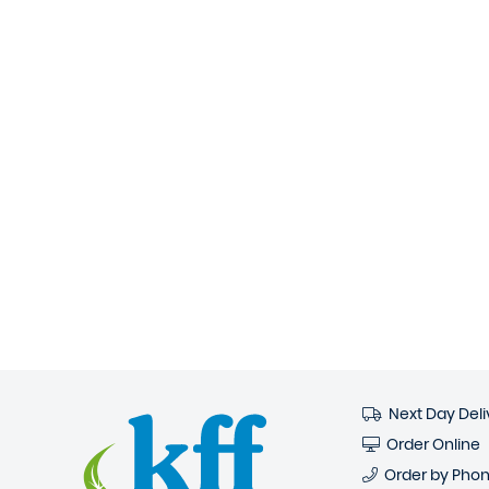
Next Day Deli
Order Online
Order by Pho