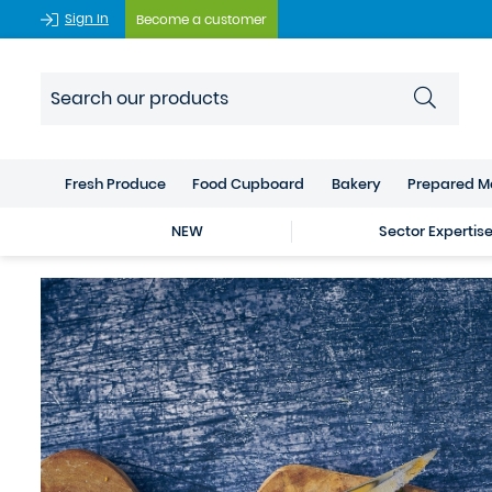
Sign In
Become a customer
Fresh Produce
Food Cupboard
Bakery
Prepared M
NEW
Sector Expertis