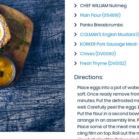
CHEF WILLIAM Nutmeg
Plain Flour (054619)
Panko Breadcrumbs
COLMAN’S English Mustard (
KORKER Pork Sausage Meat 
Chives (DV0060)
Fresh Thyme (DV0132)
Directions:
Place eggs into a pot of water
soft. Once ready remove from t
minutes. Put the defrosted m
well. Carefully peel the eggs.
Put the flour in a second bow
arrange in an assembly line. P
Place some of the meat mix in
cling film on top. Roll out t