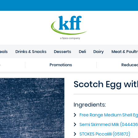
eals
Drinks & Snacks
Desserts
Deli
Dairy
Meat & Poult
e
Promotions
Reduced 
Scotch Egg with
Ingredients:
Free Range Medium Shell Eg
Semi Skimmed Milk (044436
STOKES Piccalilli (051872)