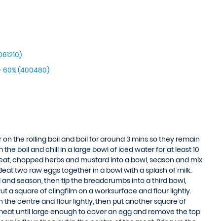
061210)
- 60% (400480)
 on the rolling boil and boil for around 3 mins so they remain
he boil and chill in a large bowl of iced water for at least 10
eat, chopped herbs and mustard into a bowl, season and mix
 Beat two raw eggs together in a bowl with a splash of milk.
l and season, then tip the breadcrumbs into a third bowl,
ut a square of clingfilm on a worksurface and flour lightly.
 the centre and flour lightly, then put another square of
he meat until large enough to cover an egg and remove the top