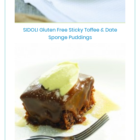
SIDOLI Gluten Free Sticky Toffee & Date
Sponge Puddings