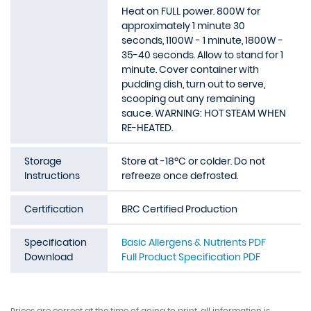
Heat on FULL power. 800W for
approximately 1 minute 30
seconds, 1100W - 1 minute, 1800W -
35-40 seconds. Allow to stand for 1
minute. Cover container with
pudding dish, turn out to serve,
scooping out any remaining
sauce. WARNING: HOT STEAM WHEN
RE-HEATED.
Storage
Store at -18ºC or colder. Do not
Instructions
refreeze once defrosted.
Certification
BRC Certified Production
Specification
Basic Allergens & Nutrients PDF
Download
Full Product Specification PDF
Prices are correct at the time of going to print, all information is