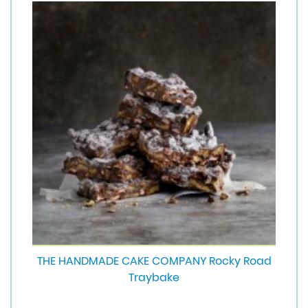
THE HANDMADE CAKE COMPANY Rocky Road
Traybake