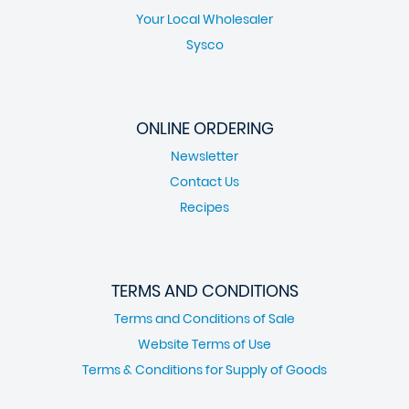
Your Local Wholesaler
Sysco
ONLINE ORDERING
Newsletter
Contact Us
Recipes
TERMS AND CONDITIONS
Terms and Conditions of Sale
Website Terms of Use
Terms & Conditions for Supply of Goods