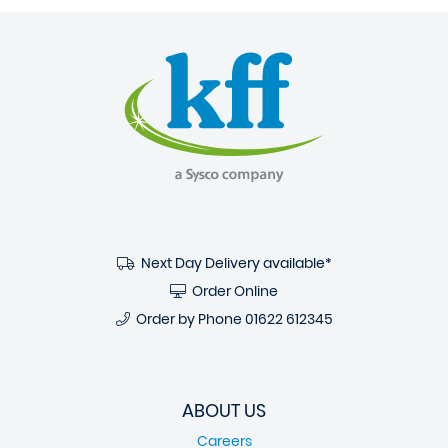
Next Day Delivery available*
Order Online
Order by Phone
01622 612345
ABOUT US
Careers