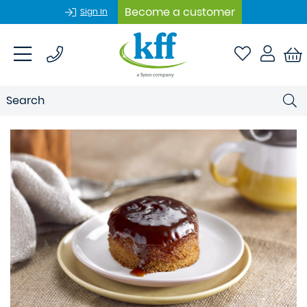
Become a customer
Sign In