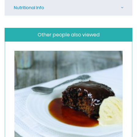
Nutritional Info
Other people also viewed