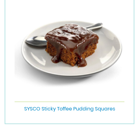
SYSCO Sticky Toffee Pudding Squares