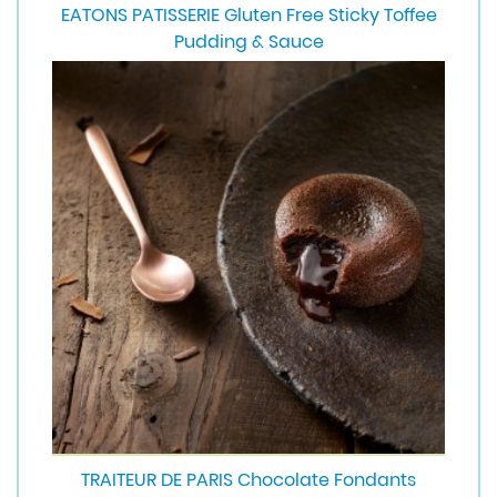
EATONS PATISSERIE Gluten Free Sticky Toffee
Pudding & Sauce
TRAITEUR DE PARIS Chocolate Fondants