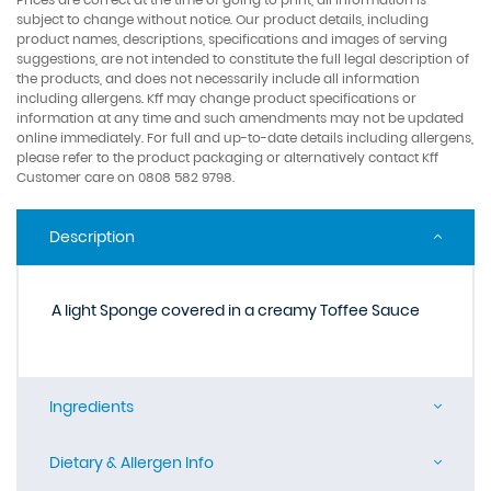
subject to change without notice. Our product details, including
product names, descriptions, specifications and images of serving
suggestions, are not intended to constitute the full legal description of
the products, and does not necessarily include all information
including allergens. Kff may change product specifications or
information at any time and such amendments may not be updated
online immediately. For full and up-to-date details including allergens,
please refer to the product packaging or alternatively contact Kff
Customer care on 0808 582 9798.
Description
A light Sponge covered in a creamy Toffee Sauce
Ingredients
Dietary & Allergen Info