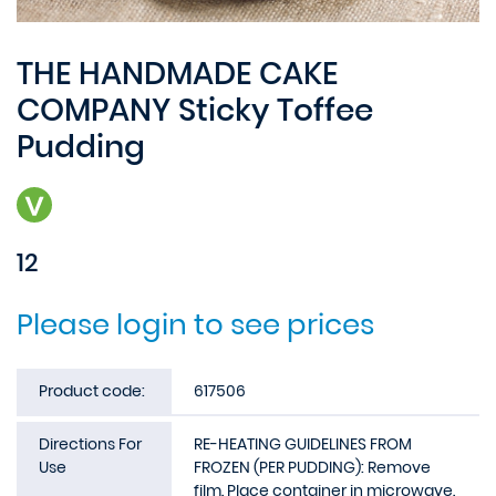
THE HANDMADE CAKE
COMPANY Sticky Toffee
Pudding
12
Please login to see prices
Product code:
617506
Directions For
RE-HEATING GUIDELINES FROM
Use
FROZEN (PER PUDDING): Remove
film. Place container in microwave.