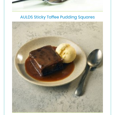
AULDS Sticky Toffee Pudding Squares