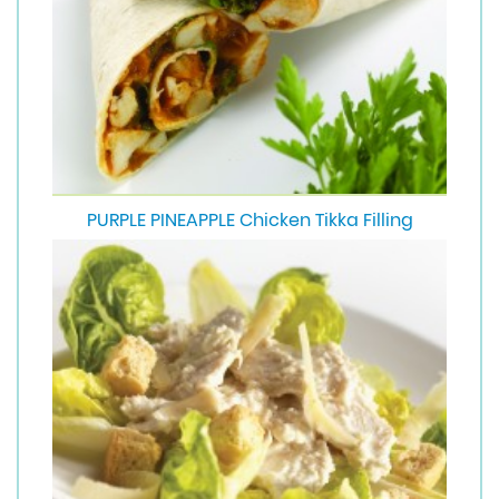
PURPLE PINEAPPLE Chicken Tikka Filling