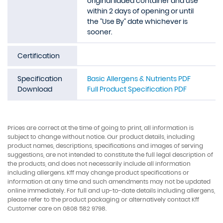
original lidded container and use
within 2 days of opening or until
the "Use By" date whichever is
sooner.
Certification
Specification
Basic Allergens & Nutrients PDF
Download
Full Product Specification PDF
Prices are correct at the time of going to print, all information is
subject to change without notice. Our product details, including
product names, descriptions, specifications and images of serving
suggestions, are not intended to constitute the full legal description of
the products, and does not necessarily include all information
including allergens. Kff may change product specifications or
information at any time and such amendments may not be updated
online immediately. For full and up-to-date details including allergens,
please refer to the product packaging or alternatively contact Kff
Customer care on 0808 582 9798.