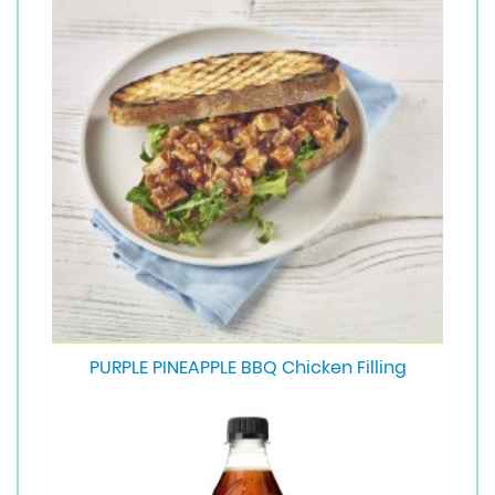
PURPLE PINEAPPLE BBQ Chicken Filling