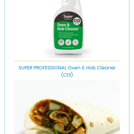
SUPER PROFESSIONAL Oven & Hob Cleaner
(C13)