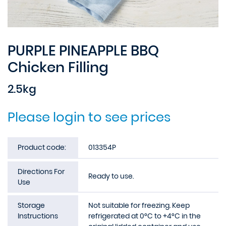
PURPLE PINEAPPLE BBQ
Chicken Filling
2.5kg
Please login to see prices
Product code:
013354P
Directions For
Ready to use.
Use
Storage
Not suitable for freezing. Keep
Instructions
refrigerated at 0°C to +4°C in the