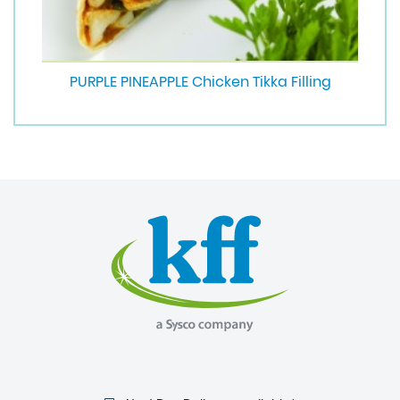
PURPLE PINEAPPLE Chicken Tikka Filling