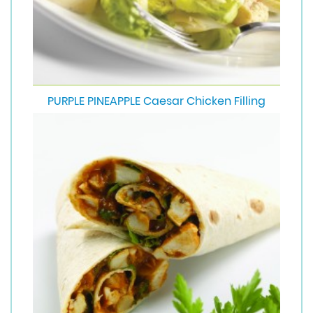
PURPLE PINEAPPLE Caesar Chicken Filling