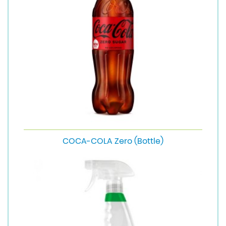
COCA-COLA Zero (Bottle)