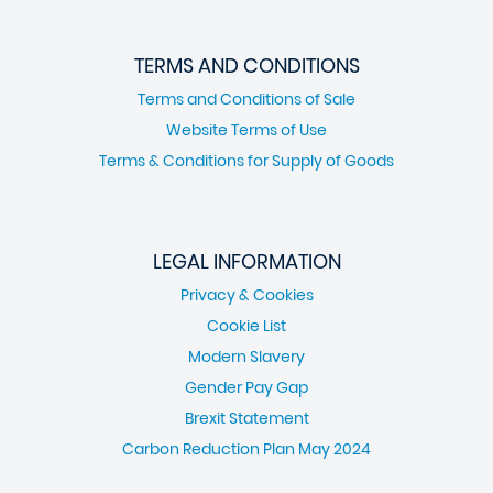
TERMS AND CONDITIONS
Terms and Conditions of Sale
Website Terms of Use
Terms & Conditions for Supply of Goods
LEGAL INFORMATION
Privacy & Cookies
Cookie List
Modern Slavery
Gender Pay Gap
Brexit Statement
Carbon Reduction Plan May 2024