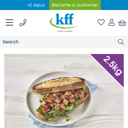
Become a customer
Sign In