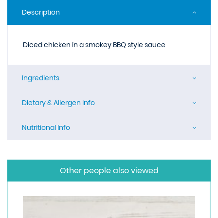
Description
Diced chicken in a smokey BBQ style sauce
Ingredients
Dietary & Allergen Info
Nutritional Info
Other people also viewed