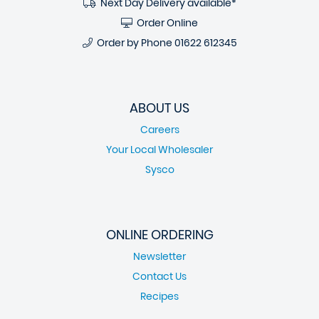
Next Day Delivery available*
Order Online
Order by Phone
01622 612345
ABOUT US
Careers
Your Local Wholesaler
Sysco
ONLINE ORDERING
Newsletter
Contact Us
Recipes