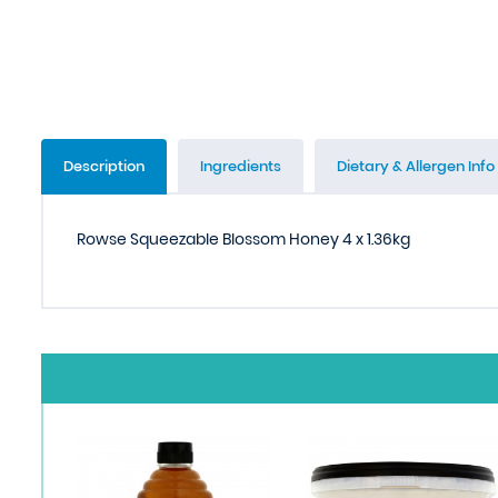
Description
Ingredients
Dietary & Allergen Info
Rowse Squeezable Blossom Honey 4 x 1.36kg