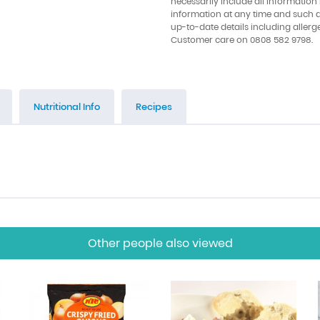
necessarily include all information
information at any time and such 
up-to-date details including allerg
Customer care on 0808 582 9798.
Nutritional Info
Recipes
Other people also viewed