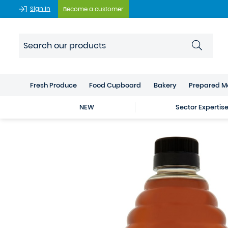
Sign In
Become a customer
Fresh Produce
Food Cupboard
Bakery
Prepared M
NEW
Sector Expertis