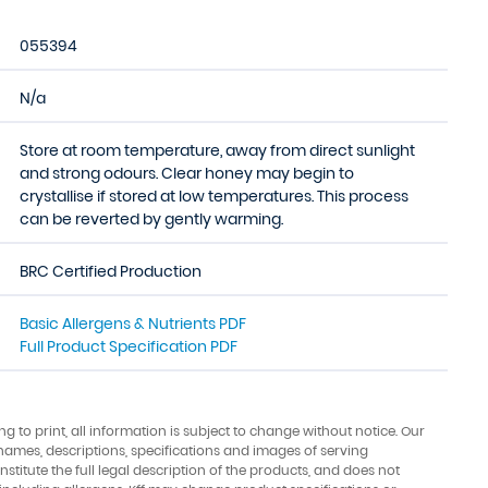
055394
N/a
Store at room temperature, away from direct sunlight
and strong odours. Clear honey may begin to
crystallise if stored at low temperatures. This process
can be reverted by gently warming.
BRC Certified Production
Basic Allergens & Nutrients PDF
Full Product Specification PDF
ing to print, all information is subject to change without notice. Our
names, descriptions, specifications and images of serving
stitute the full legal description of the products, and does not