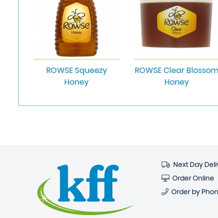
ROWSE Squeezy
ROWSE Clear Blosso
Honey
Honey
Next Day Deli
Order Online
Order by Pho