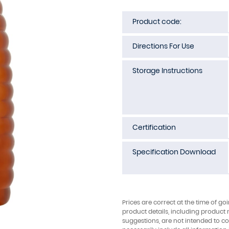
Product code:
Directions For Use
Storage Instructions
Certification
Specification Download
Prices are correct at the time of go
product details, including product 
suggestions, are not intended to con