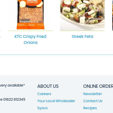
m
KTC Crispy Fried
Greek Feta
Onions
very available*
ABOUT US
ONLINE ORDE
Careers
Newsletter
ne
01622 612345
Your Local Wholesaler
Contact Us
Sysco
Recipes