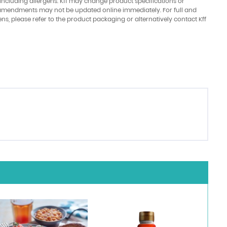
 including allergens. Kff may change product specifications or
amendments may not be updated online immediately. For full and
ens, please refer to the product packaging or alternatively contact Kff