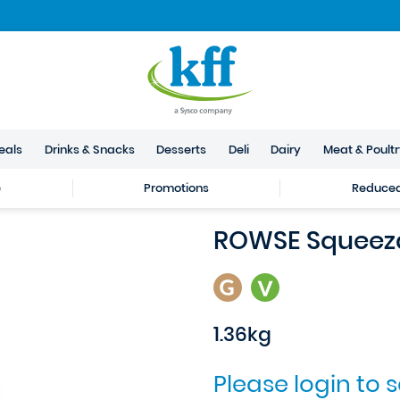
eals
Drinks & Snacks
Desserts
Deli
Dairy
Meat & Poult
e
Promotions
Reduced 
ROWSE Squeez
1.36kg
Please login to 