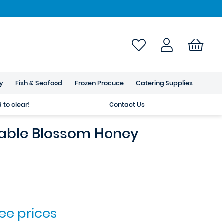
ry
Fish & Seafood
Frozen Produce
Catering Supplies
to clear!
Contact Us
able Blossom Honey
see prices