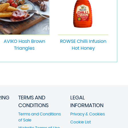
AVIKO Hash Brown
ROWSE Chilli Infusion
Triangles
Hot Honey
RING
TERMS AND
LEGAL
CONDITIONS
INFORMATION
Terms and Conditions
Privacy & Cookies
of Sale
Cookie List