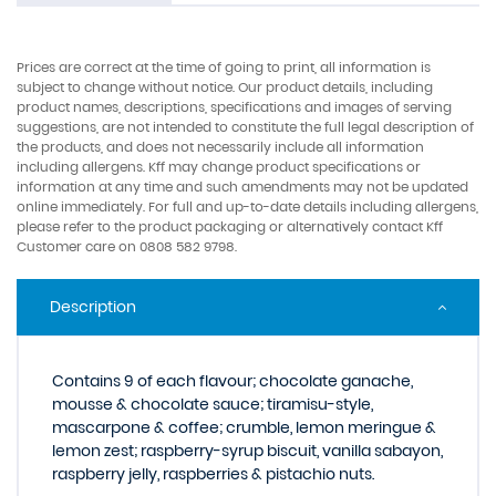
Prices are correct at the time of going to print, all information is
subject to change without notice. Our product details, including
product names, descriptions, specifications and images of serving
suggestions, are not intended to constitute the full legal description of
the products, and does not necessarily include all information
including allergens. Kff may change product specifications or
information at any time and such amendments may not be updated
online immediately. For full and up-to-date details including allergens,
please refer to the product packaging or alternatively contact Kff
Customer care on 0808 582 9798.
Description
Contains 9 of each flavour; chocolate ganache,
mousse & chocolate sauce; tiramisu-style,
mascarpone & coffee; crumble, lemon meringue &
lemon zest; raspberry-syrup biscuit, vanilla sabayon,
raspberry jelly, raspberries & pistachio nuts.