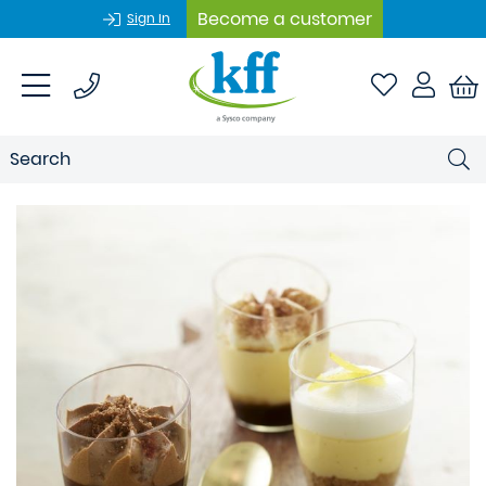
Become a customer
Sign In