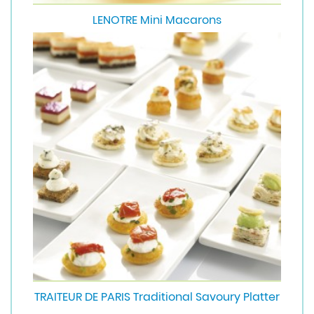
LENOTRE Mini Macarons
TRAITEUR DE PARIS Traditional Savoury Platter