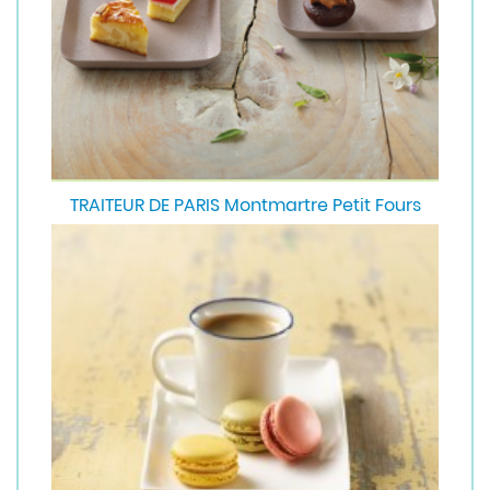
TRAITEUR DE PARIS Montmartre Petit Fours