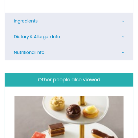
Ingredients
Dietary & Allergen Info
Nutritional Info
Other people also viewed