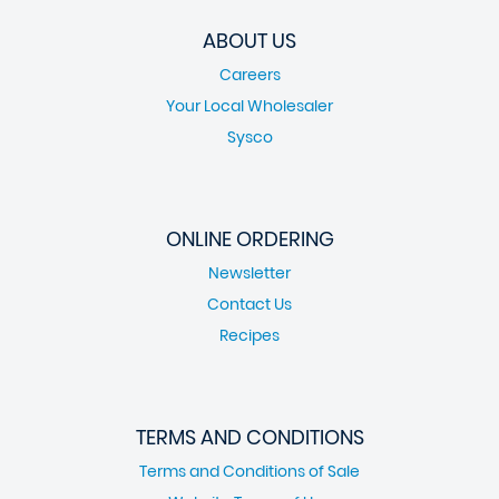
ABOUT US
Careers
Your Local Wholesaler
Sysco
ONLINE ORDERING
Newsletter
Contact Us
Recipes
TERMS AND CONDITIONS
Terms and Conditions of Sale