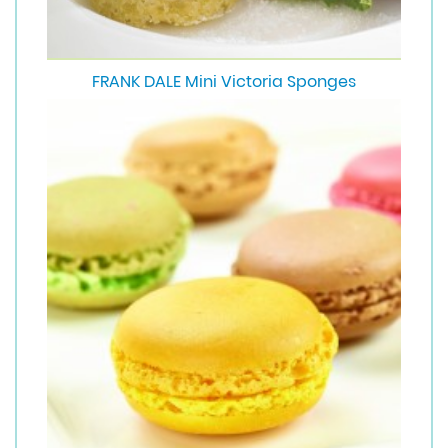
FRANK DALE Mini Victoria Sponges