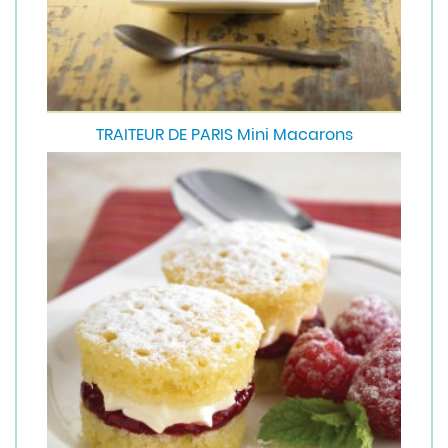
TRAITEUR DE PARIS Mini Macarons