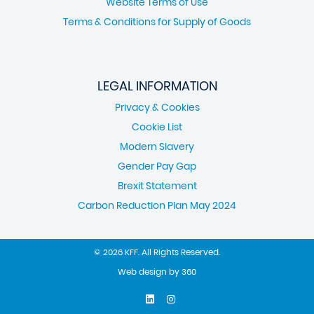
Website Terms of Use
Terms & Conditions for Supply of Goods
LEGAL INFORMATION
Privacy & Cookies
Cookie List
Modern Slavery
Gender Pay Gap
Brexit Statement
Carbon Reduction Plan May 2024
© 2026 KFF. All Rights Reserved.
Web design
by
360