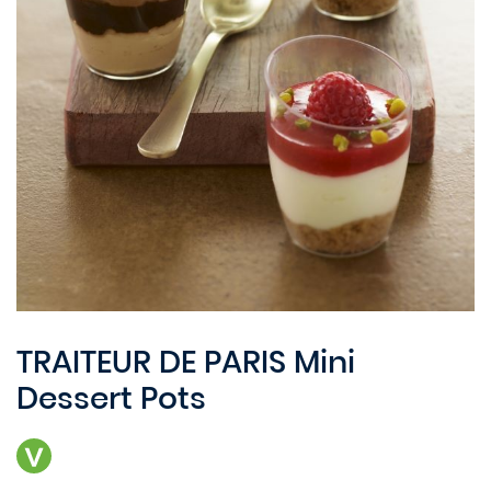
TRAITEUR DE PARIS Mini
Dessert Pots