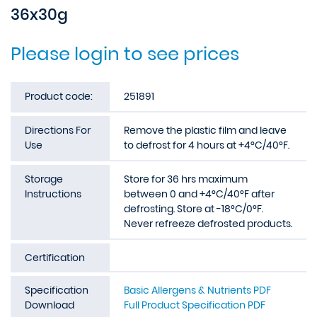
36x30g
Please login to see prices
Product code:
251891
Directions For
Remove the plastic film and leave
Use
to defrost for 4 hours at +4°C/40°F.
Storage
Store for 36 hrs maximum
Instructions
between 0 and +4°C/40°F after
defrosting. Store at -18°C/0°F.
Never refreeze defrosted products.
Certification
Specification
Basic Allergens & Nutrients PDF
Download
Full Product Specification PDF