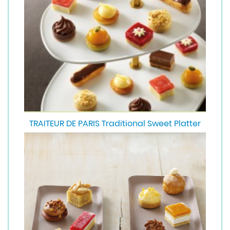
TRAITEUR DE PARIS Traditional Sweet Platter