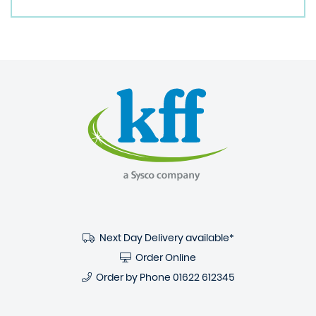
Next Day Delivery available*
Order Online
Order by Phone
01622 612345