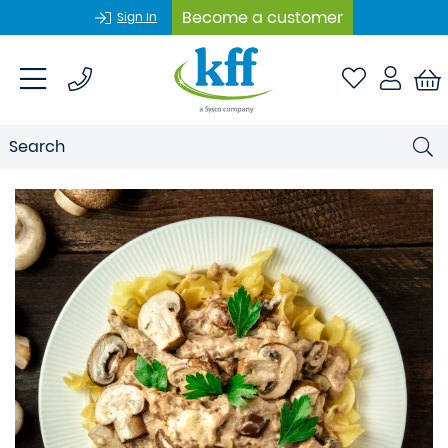
Become a customer
Sign In