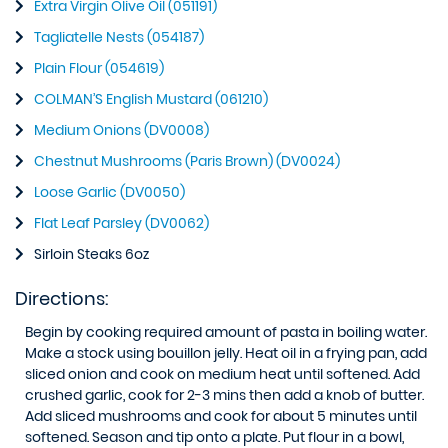
Extra Virgin Olive Oil (051191)
Tagliatelle Nests (054187)
Plain Flour (054619)
COLMAN’S English Mustard (061210)
Medium Onions (DV0008)
Chestnut Mushrooms (Paris Brown) (DV0024)
Loose Garlic (DV0050)
Flat Leaf Parsley (DV0062)
Sirloin Steaks 6oz
Directions:
Begin by cooking required amount of pasta in boiling water.
Make a stock using bouillon jelly. Heat oil in a frying pan, add
sliced onion and cook on medium heat until softened. Add
crushed garlic, cook for 2-3 mins then add a knob of butter.
Add sliced mushrooms and cook for about 5 minutes until
softened. Season and tip onto a plate. Put flour in a bowl,