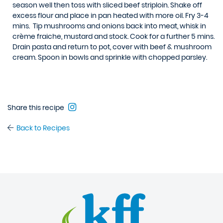
season well then toss with sliced beef striploin. Shake off
excess flour and place in pan heated with more oil. Fry 3-4
mins. Tip mushrooms and onions back into meat, whisk in
crème fraiche, mustard and stock. Cook for a further 5 mins.
Drain pasta and return to pot, cover with beef & mushroom
cream. Spoon in bowls and sprinkle with chopped parsley.
Share this recipe
Back to Recipes