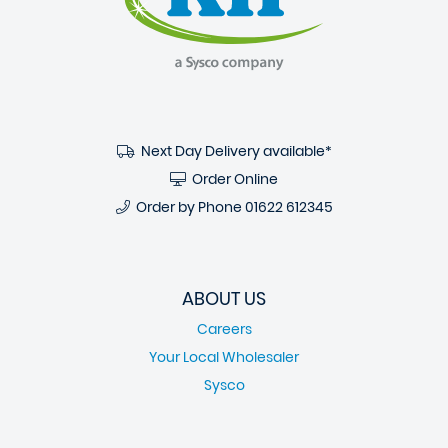
Next Day Delivery available*
Order Online
Order by Phone
01622 612345
ABOUT US
Careers
Your Local Wholesaler
Sysco