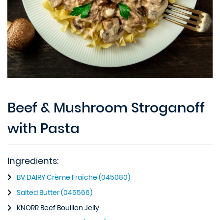
Beef & Mushroom Stroganoff
with Pasta
Ingredients:
BV DAIRY Crème Fraîche (045080)
Salted Butter (045566)
KNORR Beef Bouillon Jelly