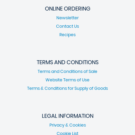
ONLINE ORDERING
Newsletter
Contact Us
Recipes
TERMS AND CONDITIONS
Terms and Conditions of Sale
Website Terms of Use
Terms & Conditions for Supply of Goods
LEGAL INFORMATION
Privacy & Cookies
Cookie List