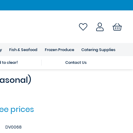
ry
Fish & Seafood
Frozen Produce
Catering Supplies
to clear!
Contact Us
easonal)
see prices
DV0068