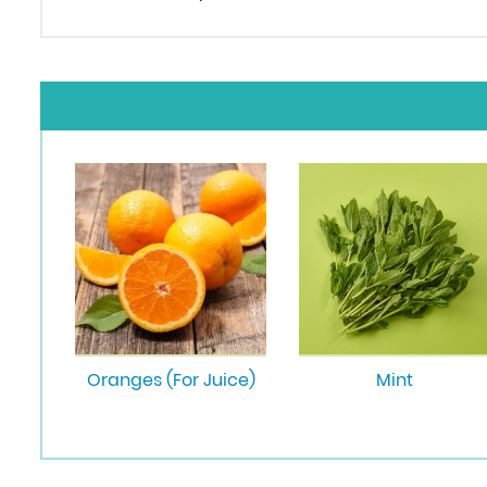
Oranges (For Juice)
Mint