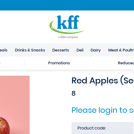
eals
Drinks & Snacks
Desserts
Deli
Dairy
Meat & Poult
e
Promotions
Reduced 
Red Apples (S
8
Please login to 
Product code: