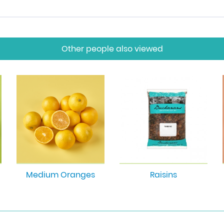
Other people also viewed
Medium Oranges
Raisins