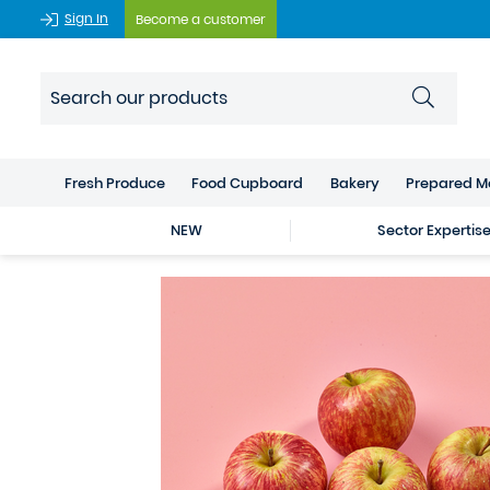
Sign In
Become a customer
Fresh Produce
Food Cupboard
Bakery
Prepared M
NEW
Sector Expertis