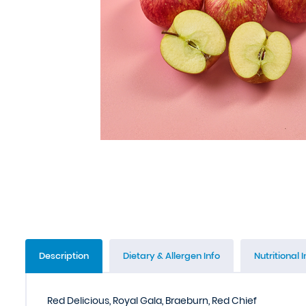
Description
Dietary & Allergen Info
Nutritional I
Red Delicious, Royal Gala, Braeburn, Red Chief