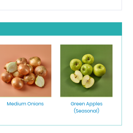
Medium Onions
Green Apples
(Seasonal)