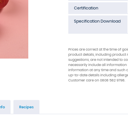
Certification
Specification Download
Prices are correct at the time of go
product details, including product 
suggestions, are not intended to con
necessarily include all information
information at any time and such 
up-to-date details including allerg
Customer care on 0808 582 9798.
nfo
Recipes