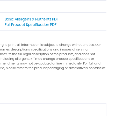
Basic Allergens & Nutrients PDF
Full Product Specification PDF
ing to print, all information is subject to change without notice. Our
names, descriptions, specifications and images of serving
stitute the full legal description of the products, and does not
 including allergens. Kff may change product specifications or
amendments may not be updated online immediately. For full and
ens, please refer to the product packaging or alternatively contact Kff