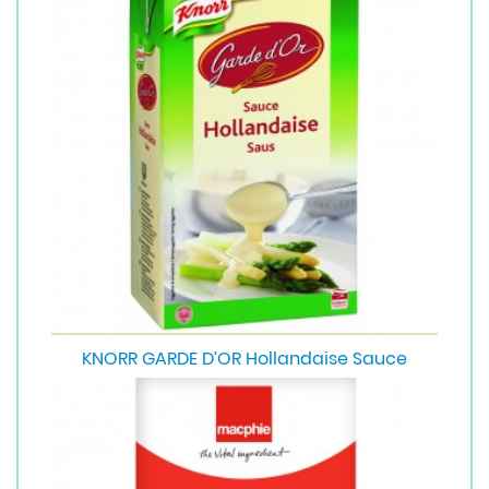
KNORR GARDE D’OR Hollandaise Sauce