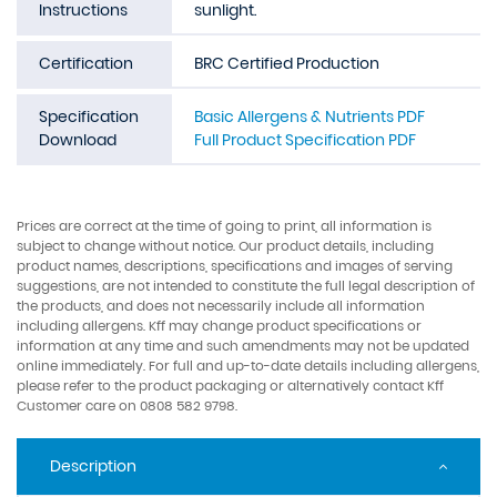
Instructions
sunlight.
Certification
BRC Certified Production
Specification
Basic Allergens & Nutrients PDF
Download
Full Product Specification PDF
Prices are correct at the time of going to print, all information is
subject to change without notice. Our product details, including
product names, descriptions, specifications and images of serving
suggestions, are not intended to constitute the full legal description of
the products, and does not necessarily include all information
including allergens. Kff may change product specifications or
information at any time and such amendments may not be updated
online immediately. For full and up-to-date details including allergens,
please refer to the product packaging or alternatively contact Kff
Customer care on 0808 582 9798.
Description