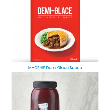
MACPHIE Demi Glace Sauce