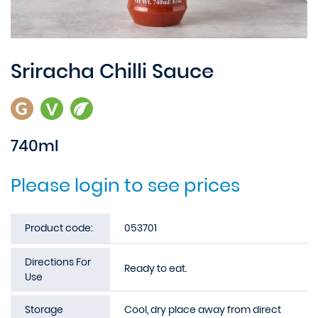
Sriracha Chilli Sauce
740ml
Please login to see prices
Product code:
053701
Directions For
Ready to eat.
Use
Storage
Cool, dry place away from direct