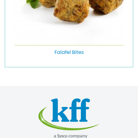
Falafel Bites