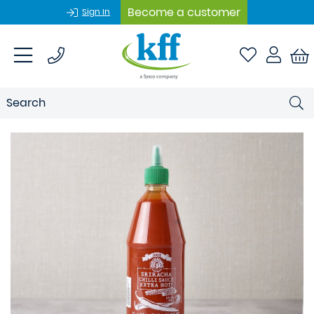
Become a customer
Sign In