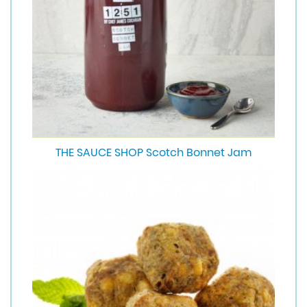
THE SAUCE SHOP Scotch Bonnet Jam