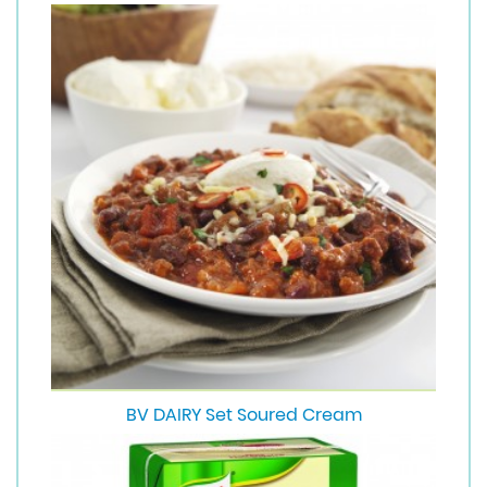
BV DAIRY Set Soured Cream