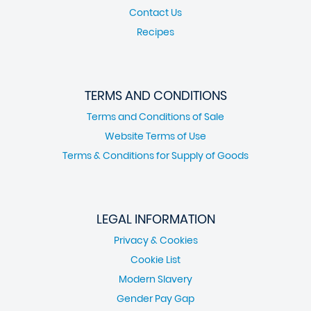
Contact Us
Recipes
TERMS AND CONDITIONS
Terms and Conditions of Sale
Website Terms of Use
Terms & Conditions for Supply of Goods
LEGAL INFORMATION
Privacy & Cookies
Cookie List
Modern Slavery
Gender Pay Gap