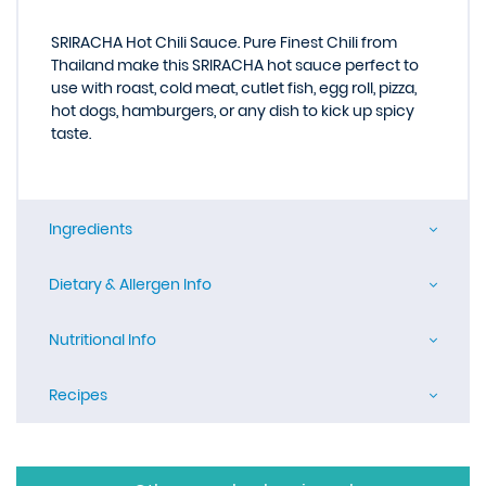
SRIRACHA Hot Chili Sauce. Pure Finest Chili from
Thailand make this SRIRACHA hot sauce perfect to
use with roast, cold meat, cutlet fish, egg roll, pizza,
hot dogs, hamburgers, or any dish to kick up spicy
taste.
Ingredients
Dietary & Allergen Info
Nutritional Info
Recipes