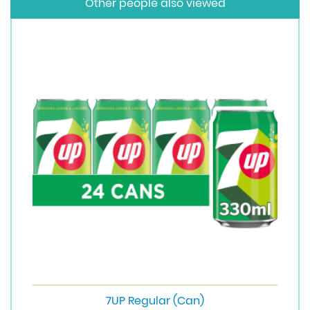
Other people also viewed
7UP Regular (Can)