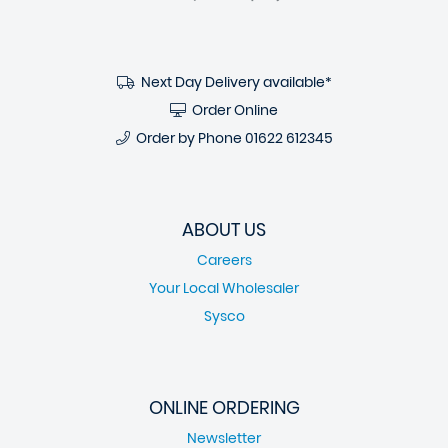
Next Day Delivery available*
Order Online
Order by Phone
01622 612345
ABOUT US
Careers
Your Local Wholesaler
Sysco
ONLINE ORDERING
Newsletter